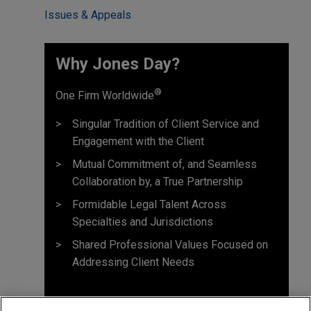
Issues & Appeals
Why Jones Day? ​
®
One Firm Worldwide
Singular Tradition of Client Service and
Engagement with the Client
Mutual Commitment of, and Seamless
Collaboration by, a True Partnership
Formidable Legal Talent Across
Specialties and Jurisdictions
Shared Professional Values Focused on
Addressing Client Needs