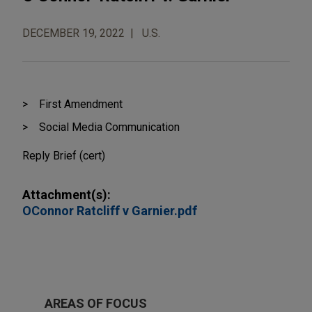
DECEMBER 19, 2022
U.S.
First Amendment
Social Media Communication
Reply Brief (cert)
Attachment(s):
OConnor Ratcliff v Garnier.pdf
AREAS OF FOCUS