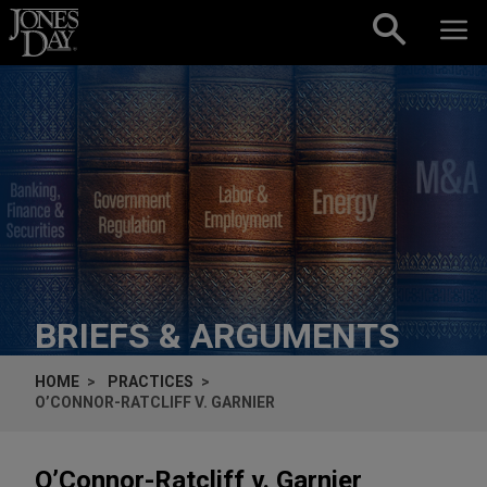
Skip to content
BRIEFS & ARGUMENTS
HOME
PRACTICES
O’CONNOR-RATCLIFF V. GARNIER
O’Connor-Ratcliff v. Garnier