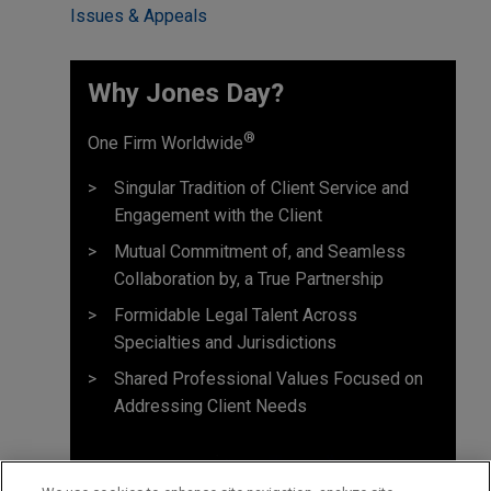
Issues & Appeals
Why Jones Day? ​
®
One Firm Worldwide
Singular Tradition of Client Service and
Engagement with the Client
Mutual Commitment of, and Seamless
Collaboration by, a True Partnership
Formidable Legal Talent Across
Specialties and Jurisdictions
Shared Professional Values Focused on
Addressing Client Needs