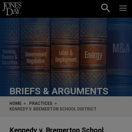
Skip to content
BRIEFS & ARGUMENTS
HOME
PRACTICES
KENNEDY V. BREMERTON SCHOOL DISTRICT
Kennedy v. Bremerton School