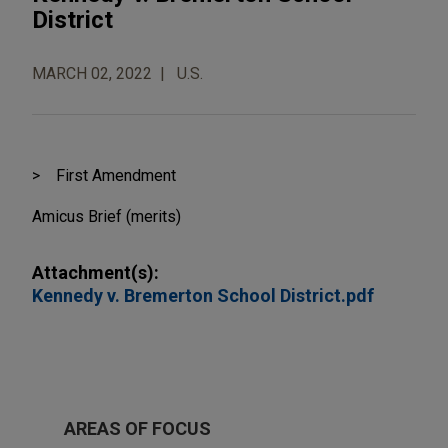
District
MARCH 02, 2022
U.S.
First Amendment
Amicus Brief (merits)
Attachment(s):
Kennedy v. Bremerton School District.pdf
AREAS OF FOCUS