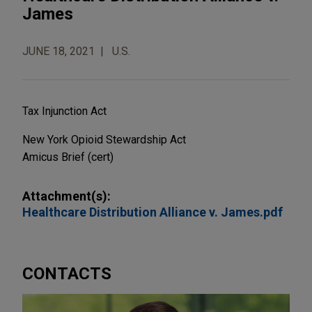
James
JUNE 18, 2021
U.S.
Tax Injunction Act
New York Opioid Stewardship Act
Amicus Brief
(cert)
Attachment(s):
Healthcare Distribution Alliance v. James.pdf
CONTACTS