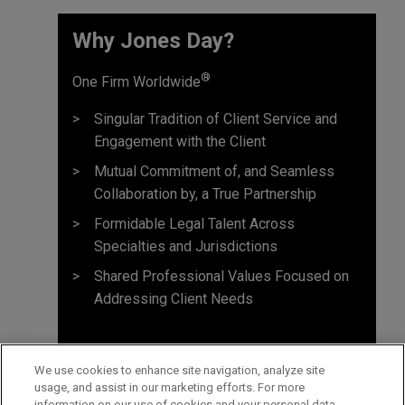
Why Jones Day? ​
®
One Firm Worldwide
Singular Tradition of Client Service and
Engagement with the Client
Mutual Commitment of, and Seamless
Collaboration by, a True Partnership
Formidable Legal Talent Across
Specialties and Jurisdictions
Shared Professional Values Focused on
Addressing Client Needs
We use cookies to enhance site navigation, analyze site
usage, and assist in our marketing efforts. For more
information on our use of cookies and your personal data,