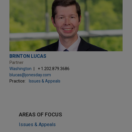
BRINTON LUCAS
Partner
Washington
+ 1.202.879.3686
blucas@jonesday.com
Practice:
Issues & Appeals
AREAS OF FOCUS
Issues & Appeals