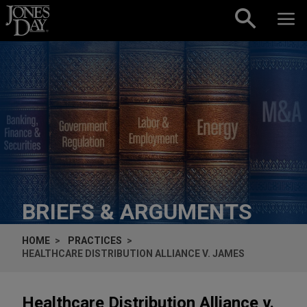
Skip to content
BRIEFS & ARGUMENTS
HOME
PRACTICES
HEALTHCARE DISTRIBUTION ALLIANCE V. JAMES
Healthcare Distribution Alliance v.