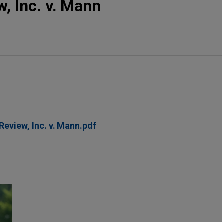
w, Inc. v. Mann
Review, Inc. v. Mann.pdf