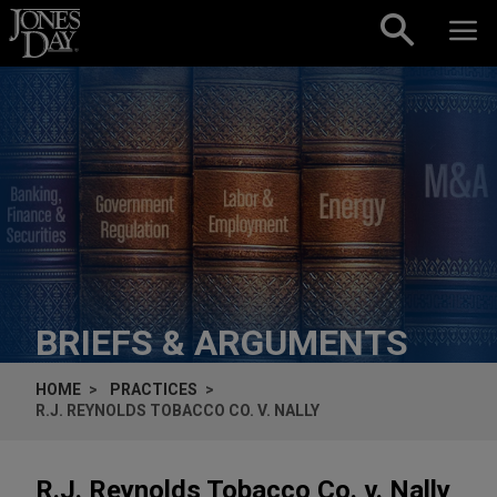
Skip to content
BRIEFS & ARGUMENTS
HOME
PRACTICES
R.J. REYNOLDS TOBACCO CO. V. NALLY
R.J. Reynolds Tobacco Co. v. Nally