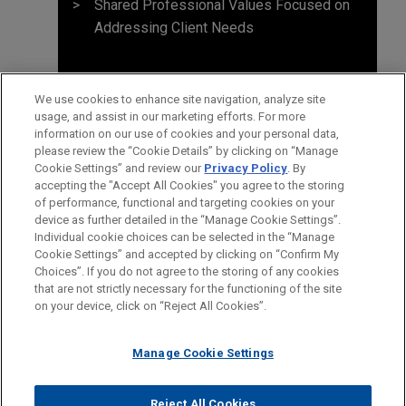
Shared Professional Values Focused on
Addressing Client Needs
We use cookies to enhance site navigation, analyze site
usage, and assist in our marketing efforts. For more
information on our use of cookies and your personal data,
please review the “Cookie Details” by clicking on “Manage
Cookie Settings” and review our
Privacy Policy
. By
accepting the "Accept All Cookies" you agree to the storing
of performance, functional and targeting cookies on your
device as further detailed in the “Manage Cookie Settings”.
Individual cookie choices can be selected in the “Manage
Cookie Settings” and accepted by clicking on “Confirm My
Before sending, please note:
Choices”. If you do not agree to the storing of any cookies
Information on
www.jonesday.com
is for general use and is not
ATTORNEY ADVERTISING
CONTACT US
DISCLAIMERS
that are not strictly necessary for the functioning of the site
FRAUD NOTICE
PRIVACY
COPYRIGHT
on your device, click on “Reject All Cookies”.
legal advice. The mailing of this email is not intended to create,
and receipt of it does not constitute, an attorney-client
relationship. Anything that you send to anyone at our Firm will
Manage Cookie Settings
not be confidential or privileged unless we have agreed to
represent you. If you send this email, you confirm that you have
Reject All Cookies