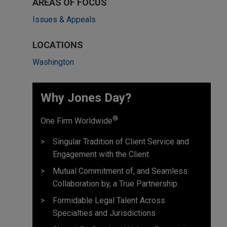
AREAS OF FOCUS
Issues & Appeals
LOCATIONS
Washington
Why Jones Day? ​
®
One Firm Worldwide
Singular Tradition of Client Service and
Engagement with the Client
Mutual Commitment of, and Seamless
Collaboration by, a True Partnership
Formidable Legal Talent Across
Specialties and Jurisdictions