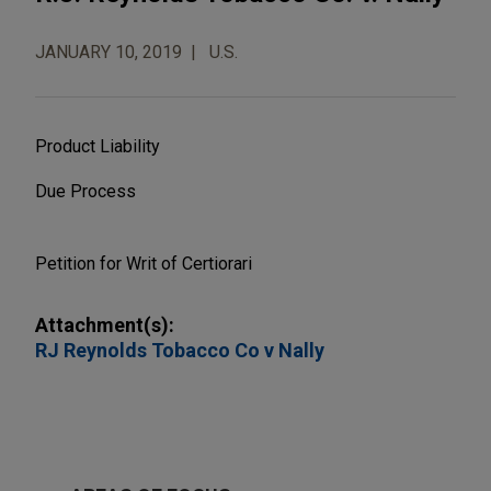
JANUARY 10, 2019
U.S.
Product Liability
Due Process
Petition for Writ of Certiorari
Attachment(s):
RJ Reynolds Tobacco Co v Nally