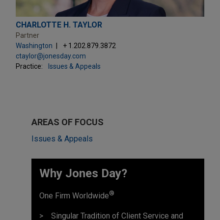
CHARLOTTE H. TAYLOR
Partner
Washington
+ 1.202.879.3872
ctaylor@jonesday.com
Practice:
Issues & Appeals
AREAS OF FOCUS
Issues & Appeals
Why Jones Day? ​
®
One Firm Worldwide
Singular Tradition of Client Service and