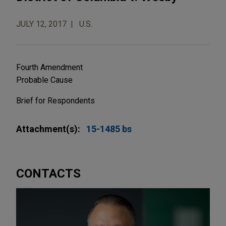
JULY 12, 2017
U.S.
Fourth Amendment
Probable Cause
Brief for Respondents
Attachment(s):
15-1485 bs
CONTACTS