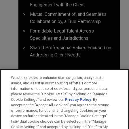
Engagement with the Client
Mutual Commitment of, and Seamless
Collaboration by, a True Partnership
Formidable Legal Talent Across
Specialties and Jurisdictions
Shared Professional Values Focused on
Addressing Client Needs
We use cookies to enhance site navigation, analyze site
usage, and assist in our marketing efforts. For more
information on our use of cookies and your personal data,
please review the “Cookie Details” by clicking on “Manage
Cookie Settings” and review our
Privacy Policy
. By
accepting the "Accept All Cookies" you agree to the storing
of performance, functional and targeting cookies on your
device as further detailed in the “Manage Cookie Settings”.
Individual cookie choices can be selected in the “Manage
Cookie Settings” and accepted by clicking on “Confirm My