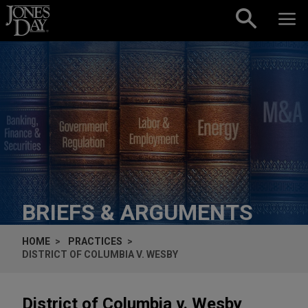
Skip to content
BRIEFS & ARGUMENTS
HOME
PRACTICES
DISTRICT OF COLUMBIA V. WESBY
District of Columbia v. Wesby