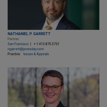
NATHANIEL P. GARRETT
Partner
San Francisco
+ 1.415.875.5731
ngarrett@jonesday.com
Practice:
Issues & Appeals