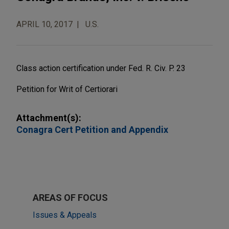
APRIL 10, 2017
U.S.
Class action certification under Fed. R. Civ. P. 23
Petition for Writ of Certiorari
Attachment(s):
Conagra Cert Petition and Appendix
AREAS OF FOCUS
Issues & Appeals