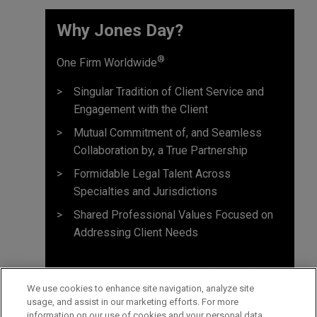
Why Jones Day? ​
®
One Firm Worldwide
Singular Tradition of Client Service and
Engagement with the Client
Mutual Commitment of, and Seamless
Collaboration by, a True Partnership
Formidable Legal Talent Across
Specialties and Jurisdictions
Shared Professional Values Focused on
Addressing Client Needs
We use cookies to enhance site navigation, analyze site
usage, and assist in our marketing efforts. For more
information on our use of cookies and your personal data,