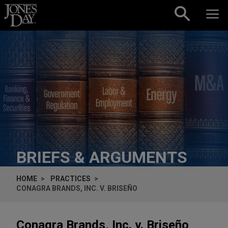
Skip to content
BRIEFS & ARGUMENTS
HOME
PRACTICES
CONAGRA BRANDS, INC. V. BRISEÑO
Conagra Brands, Inc. v. Briseño