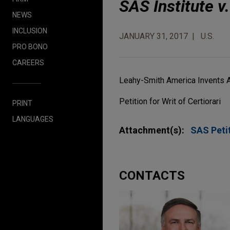
SAS Institute v
NEWS
INCLUSION
JANUARY 31, 2017
U.S.
PRO BONO
CAREERS
Leahy-Smith America Invents 
Petition for Writ of Certiorari
PRINT
LANGUAGES
Attachment(s):
SAS Petit
CONTACTS