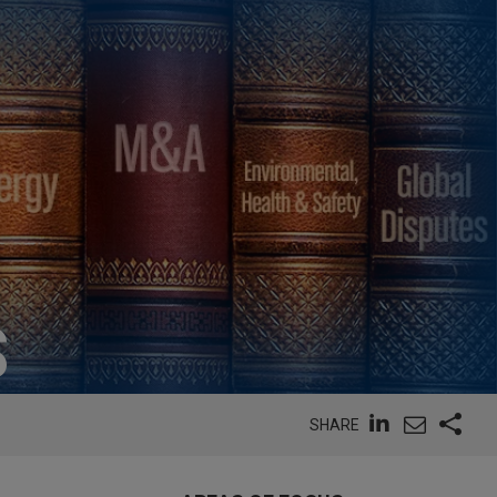
S
SHARE