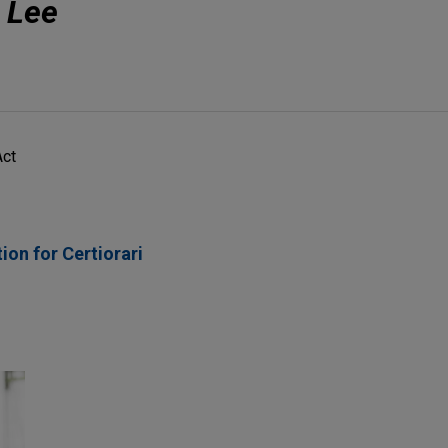
. Lee
Act
ion for Certiorari