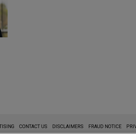
s for general use and is not legal advice. The mailing of this emai
TISING
CONTACT US
DISCLAIMERS
FRAUD NOTICE
PRI
thing that you send to anyone at our Firm will not be confidential