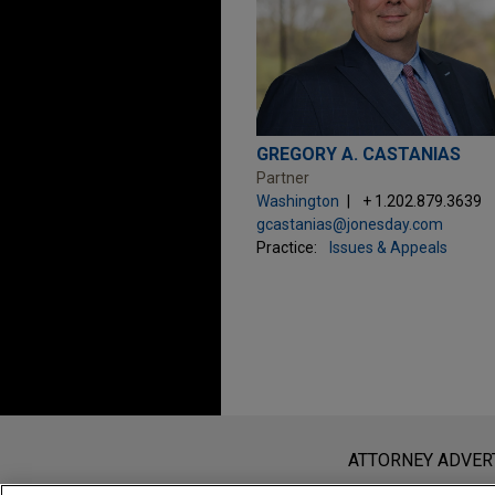
GREGORY A. CASTANIAS
Partner
Washington
+ 1.202.879.3639
gcastanias@jonesday.com
Practice:
Issues & Appeals
Before sending, please note:
Information on
www.jonesday.com
i
ATTORNEY ADVER
an attorney-client relationship. Any