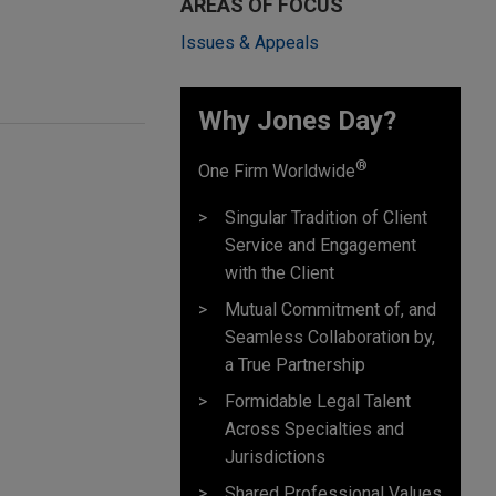
AREAS OF FOCUS
Issues & Appeals
Why Jones Day? ​
®
One Firm Worldwide
Singular Tradition of Client
Service and Engagement
with the Client
Mutual Commitment of, and
Seamless Collaboration by,
a True Partnership
Formidable Legal Talent
Across Specialties and
Jurisdictions
Shared Professional Values