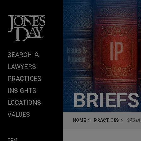
Skip to content
SEARCH
LAWYERS
PRACTICES
INSIGHTS
BRIEF
LOCATIONS
VALUES
HOME
PRACTICES
SAS IN
FIRM