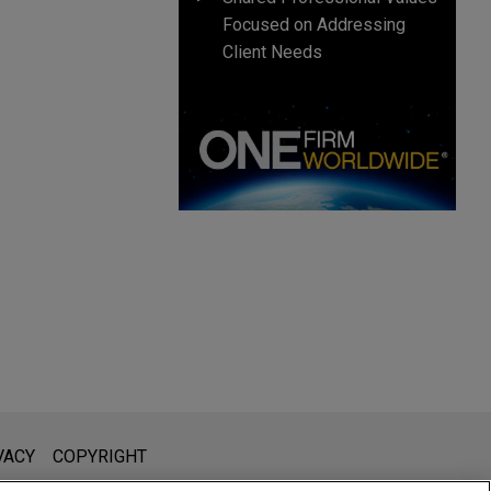
Focused on Addressing
Client Needs
l is not intended to create, and receipt of it does not constitute,
VACY
COPYRIGHT
 or privileged unless we have agreed to represent you. If you