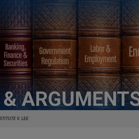
S & ARGUMENT
STITUTE V. LEE