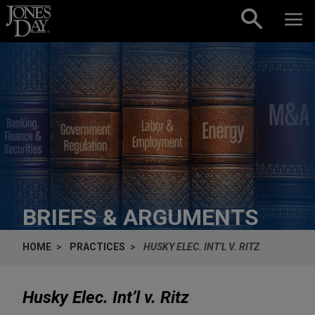
Skip to content
BRIEFS & ARGUMENTS
HOME
PRACTICES
HUSKY ELEC. INT’L V. RITZ
Husky Elec. Int’l v. Ritz