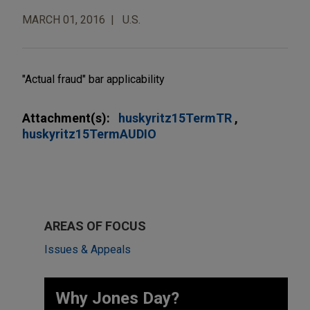
MARCH 01, 2016
U.S.
"Actual fraud" bar applicability
Attachment(s):
huskyritz15TermTR
huskyritz15TermAUDIO
AREAS OF FOCUS
Issues & Appeals
Why Jones Day? ​