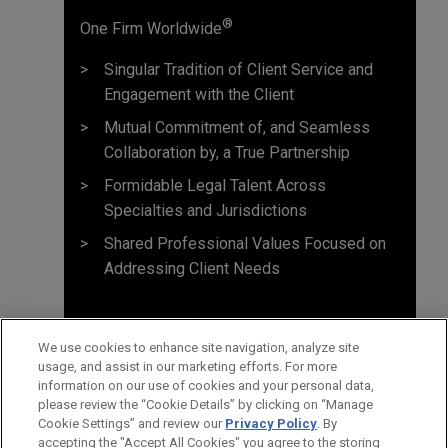
®
One Firm Worldwide
Singular Tradition of Client Service and
Engagement with the Client
Mutual Commitment of, and Seamless
Collaboration by, a True Partnership
Formidable Legal Talent Across
Specialties and Jurisdictions
Shared Professional Values Focused on
Addressing Client Needs
We use cookies to enhance site navigation, analyze site
usage, and assist in our marketing efforts. For more
information on our use of cookies and your personal data,
please review the “Cookie Details” by clicking on “Manage
Cookie Settings” and review our
Privacy Policy
. By
accepting the "Accept All Cookies" you agree to the storing