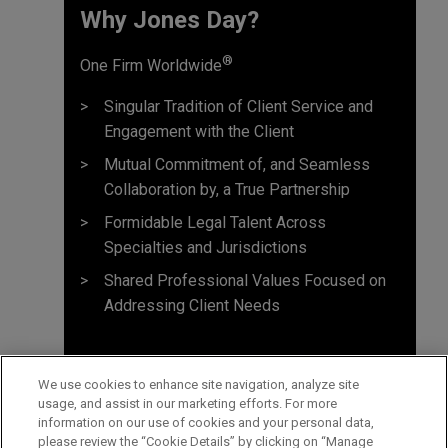
Why Jones Day? ​
®
One Firm Worldwide
Singular Tradition of Client Service and
Engagement with the Client
Mutual Commitment of, and Seamless
Collaboration by, a True Partnership
Formidable Legal Talent Across
Specialties and Jurisdictions
Shared Professional Values Focused on
Addressing Client Needs
We use cookies to enhance site navigation, analyze site
usage, and assist in our marketing efforts. For more
information on our use of cookies and your personal data,
please review the “Cookie Details” by clicking on “Manage