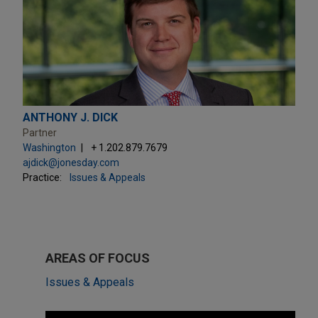
ANTHONY J. DICK
Partner
Washington
+ 1.202.879.7679
ajdick@jonesday.com
Practice:
Issues & Appeals
AREAS OF FOCUS
Issues & Appeals