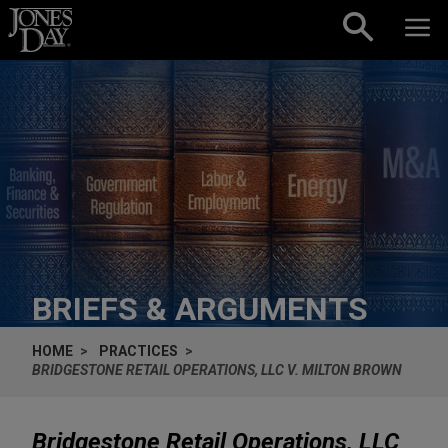
Skip to content
BRIEFS & ARGUMENTS
HOME
PRACTICES
BRIDGESTONE RETAIL OPERATIONS, LLC V. MILTON BROWN
Bridgestone Retail Operations, LLC