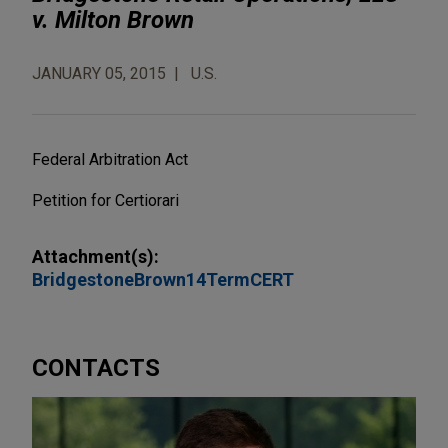
v. Milton Brown
JANUARY 05, 2015
U.S.
Federal Arbitration Act
Petition for Certiorari
Attachment(s):
BridgestoneBrown14TermCERT
CONTACTS