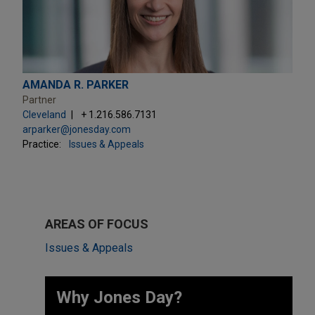
AMANDA R. PARKER
Partner
Cleveland
+ 1.216.586.7131
arparker@jonesday.com
Practice:
Issues & Appeals
AREAS OF FOCUS
Issues & Appeals
Why Jones Day? ​