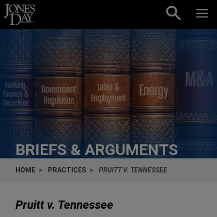
Skip to content
BRIEFS & ARGUMENTS
HOME
PRACTICES
PRUITT V. TENNESSEE
Pruitt v. Tennessee