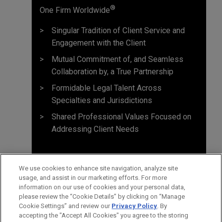
®
One Firm Worldwide
Singular Tradition of Client Service and
Engagement with the Client
Mutual Commitment of, and Seamless
Collaboration by, a True Partnership
Formidable Legal Talent Across
Specialties and Jurisdictions
Shared Professional Values Focused on
Addressing Client Needs
We use cookies to enhance site navigation, analyze site
usage, and assist in our marketing efforts. For more
information on our use of cookies and your personal data,
please review the “Cookie Details” by clicking on “Manage
Cookie Settings” and review our
Privacy Policy
. By
accepting the "Accept All Cookies" you agree to the storing