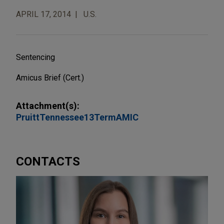
APRIL 17, 2014
U.S.
Sentencing
Amicus Brief (Cert.)
Attachment(s):
PruittTennessee13TermAMIC
CONTACTS