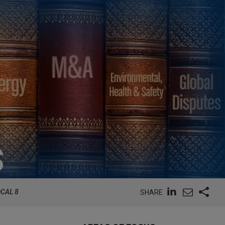
S
CAL 8
SHARE