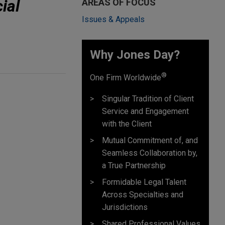
ial
AREAS OF FOCUS
Issues & Appeals
Why Jones Day? ​
®
One Firm Worldwide
Singular Tradition of Client
Service and Engagement
with the Client
Mutual Commitment of, and
Seamless Collaboration by,
a True Partnership
Formidable Legal Talent
Across Specialties and
Jurisdictions
Shared Professional Values