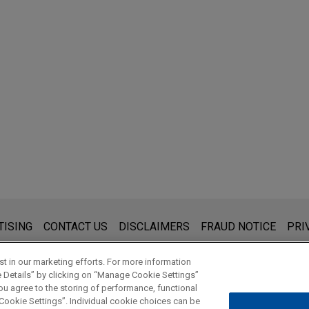
s for general use and is not legal advice. The mailing of this emai
TISING
CONTACT US
DISCLAIMERS
FRAUD NOTICE
PRI
thing that you send to anyone at our Firm will not be confidential
ou have read and understand this notice.
t in our marketing efforts. For more information
e Details” by clicking on “Manage Cookie Settings”
ou agree to the storing of performance, functional
 Cookie Settings”. Individual cookie choices can be