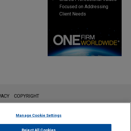
Focused on Addressing
Client Needs
l is not intended to create, and receipt of it does not constitute,
VACY
COPYRIGHT
 or privileged unless we have agreed to represent you. If you
Manage Cookie Settings
Reject All Cookies