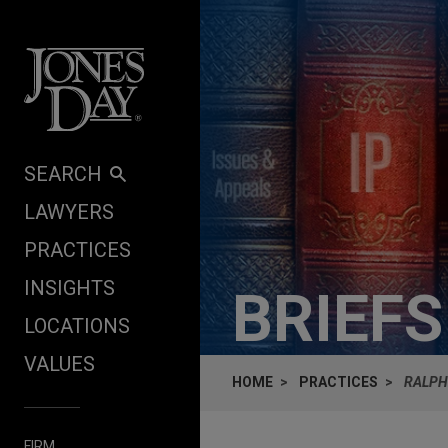
Skip to content
SEARCH
LAWYERS
PRACTICES
INSIGHTS
BRIEF
LOCATIONS
VALUES
HOME
PRACTICES
RALPH
FIRM