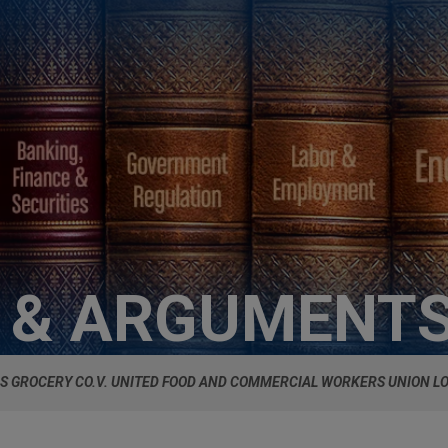
S & ARGUMENT
S GROCERY CO.V. UNITED FOOD AND COMMERCIAL WORKERS UNION LO