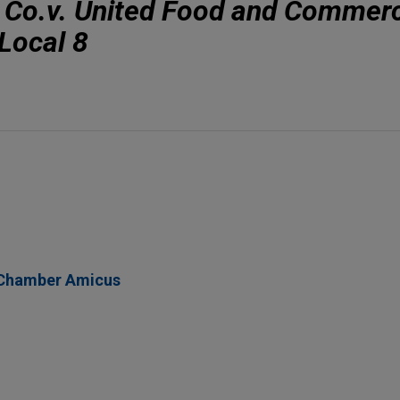
 Co.v. United Food and Commerc
Local 8
 Chamber Amicus