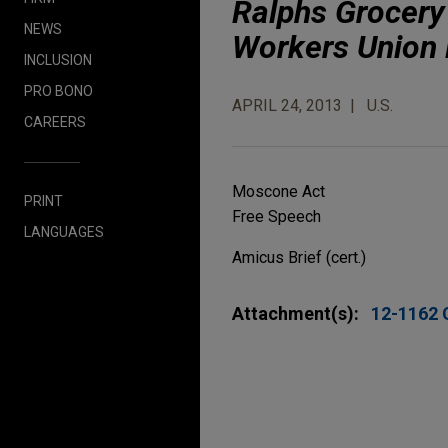
Ralphs Grocery
NEWS
Workers Union 
INCLUSION
PRO BONO
APRIL 24, 2013
U.S.
CAREERS
Moscone Act
PRINT
Free Speech
LANGUAGES
Amicus Brief (cert.)
Attachment(s):
12-1162