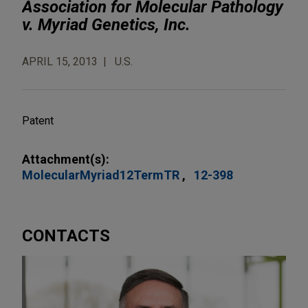
Association for Molecular Pathology
v. Myriad Genetics, Inc.
APRIL 15, 2013
U.S.
Patent
Attachment(s):
MolecularMyriad12TermTR
12-398
CONTACTS