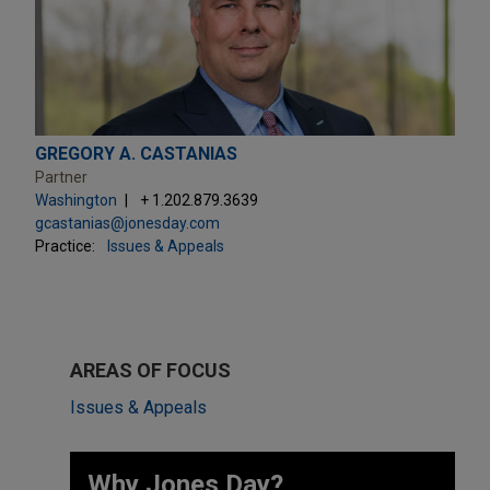
GREGORY A. CASTANIAS
Partner
Washington
+ 1.202.879.3639
gcastanias@jonesday.com
Practice:
Issues & Appeals
AREAS OF FOCUS
Issues & Appeals
Why Jones Day? ​