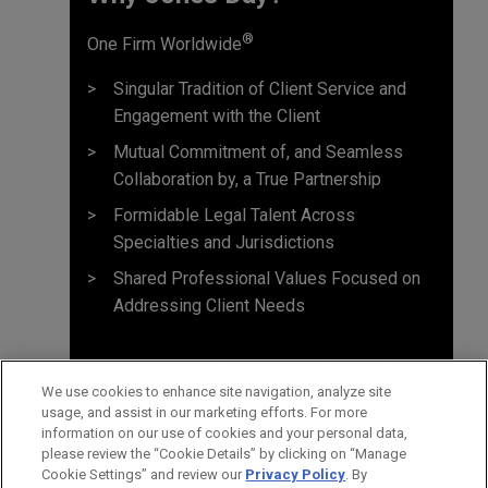
®
One Firm Worldwide
Singular Tradition of Client Service and
Engagement with the Client
Mutual Commitment of, and Seamless
Collaboration by, a True Partnership
Formidable Legal Talent Across
Specialties and Jurisdictions
Shared Professional Values Focused on
Addressing Client Needs
We use cookies to enhance site navigation, analyze site
usage, and assist in our marketing efforts. For more
information on our use of cookies and your personal data,
please review the “Cookie Details” by clicking on “Manage
Cookie Settings” and review our
Privacy Policy
. By