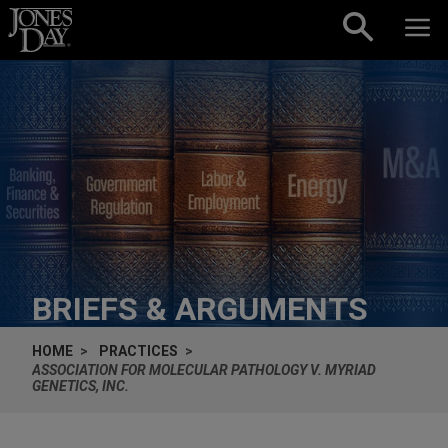
Skip to content
BRIEFS & ARGUMENTS
HOME
PRACTICES
ASSOCIATION FOR MOLECULAR PATHOLOGY V. MYRIAD
GENETICS, INC.