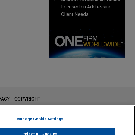
Focused on Addressing
Client Needs
l is not intended to create, and receipt of it does not constitute,
VACY
COPYRIGHT
 or privileged unless we have agreed to represent you. If you
Manage Cookie Settings
Reject All Cookies