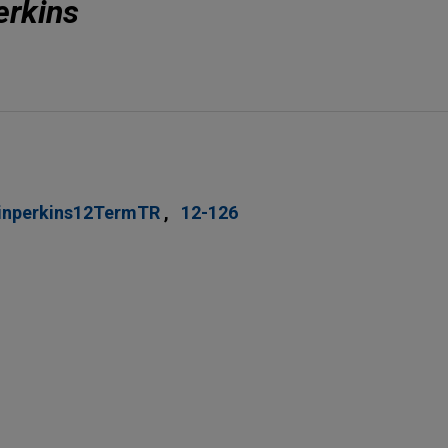
erkins
inperkins12TermTR
12-126