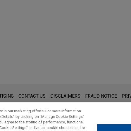
s for general use and is not legal advice. The mailing of this emai
TISING
CONTACT US
DISCLAIMERS
FRAUD NOTICE
PRI
thing that you send to anyone at our Firm will not be confidential
ou have read and understand this notice.
t in our marketing efforts. For more information
e Details” by clicking on “Manage Cookie Settings”
ou agree to the storing of performance, functional
 Cookie Settings”. Individual cookie choices can be