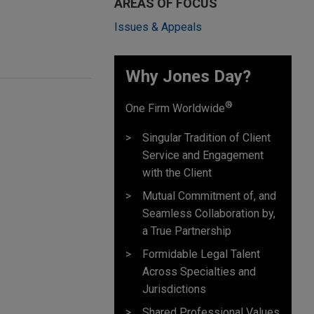
AREAS OF FOCUS
Issues & Appeals
Why Jones Day? ​
®
One Firm Worldwide
Singular Tradition of Client
Service and Engagement
with the Client
Mutual Commitment of, and
Seamless Collaboration by,
a True Partnership
Formidable Legal Talent
Across Specialties and
Jurisdictions
Shared Professional Values