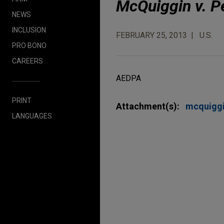
McQuiggin v. P
NEWS
INCLUSION
FEBRUARY 25, 2013
U.S.
PRO BONO
CAREERS
AEDPA
PRINT
Attachment(s):
mcquigg
LANGUAGES