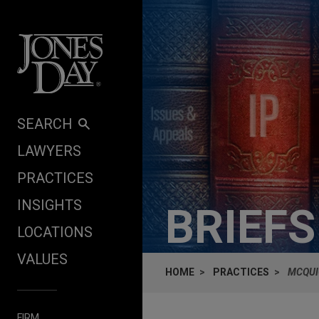
Skip to content
SEARCH
LAWYERS
PRACTICES
INSIGHTS
BRIEF
LOCATIONS
VALUES
HOME
PRACTICES
MCQUI
FIRM