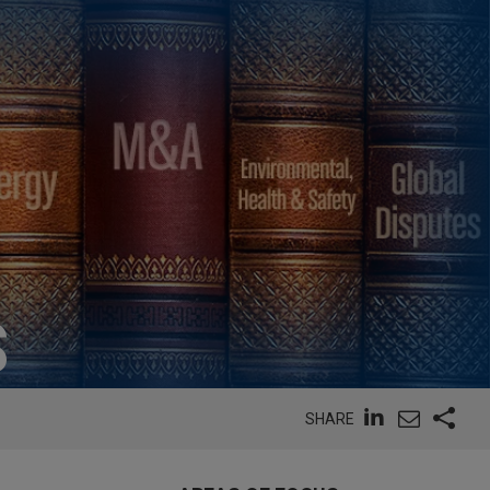
S
SHARE