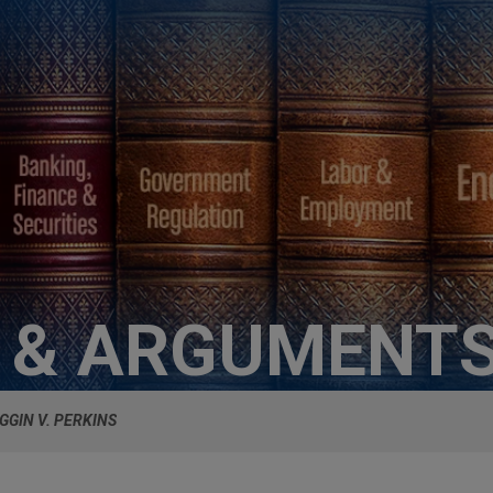
S & ARGUMENT
GGIN V. PERKINS