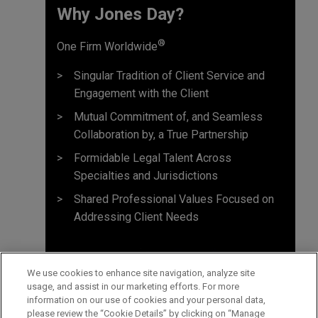
Why Jones Day? ​
®
One Firm Worldwide
Singular Tradition of Client Service and
Engagement with the Client
Mutual Commitment of, and Seamless
Collaboration by, a True Partnership
Formidable Legal Talent Across
Specialties and Jurisdictions
Shared Professional Values Focused on
Addressing Client Needs
We use cookies to enhance site navigation, analyze site
usage, and assist in our marketing efforts. For more
information on our use of cookies and your personal data,
please review the “Cookie Details” by clicking on “Manage