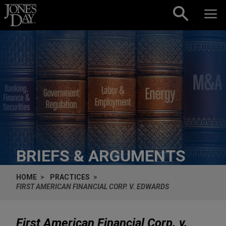
Skip to content
BRIEFS & ARGUMENTS
HOME
PRACTICES
FIRST AMERICAN FINANCIAL CORP. V. EDWARDS
First American Financial Corp. v.