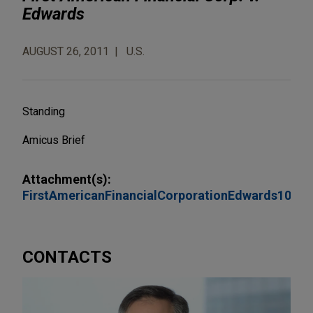
Edwards
AUGUST 26, 2011
U.S.
Standing
Amicus Brief
Attachment(s):
FirstAmericanFinancialCorporationEdwards10T
CONTACTS