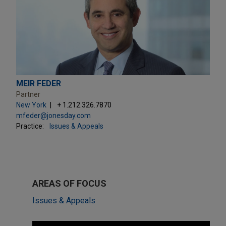
MEIR FEDER
Partner
New York
+ 1.212.326.7870
mfeder@jonesday.com
Practice:
Issues & Appeals
AREAS OF FOCUS
Issues & Appeals