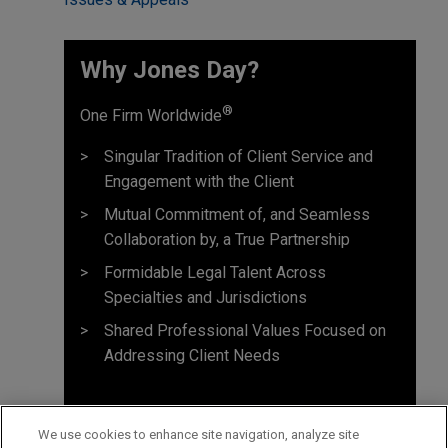
Why Jones Day? ​
®
One Firm Worldwide
Singular Tradition of Client Service and
Engagement with the Client
Mutual Commitment of, and Seamless
Collaboration by, a True Partnership
Formidable Legal Talent Across
Specialties and Jurisdictions
Shared Professional Values Focused on
Addressing Client Needs
We use cookies to enhance site navigation, analyze site