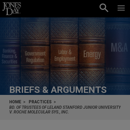
Skip to content
BRIEFS & ARGUMENTS
HOME
PRACTICES
BD. OF TRUSTEES OF LELAND STANFORD JUNIOR UNIVERSITY
V. ROCHE MOLECULAR SYS., INC.