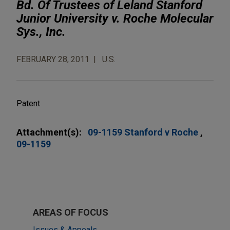
Bd. Of Trustees of Leland Stanford
Junior University v. Roche Molecular
Sys., Inc.
FEBRUARY 28, 2011
U.S.
Patent
Attachment(s):
09-1159 Stanford v Roche
09-1159
AREAS OF FOCUS
Issues & Appeals