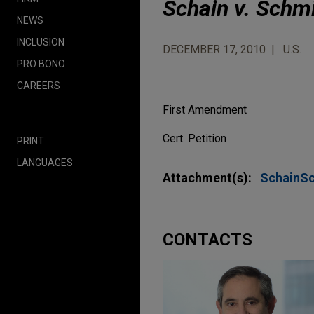
Schain v. Schm
NEWS
INCLUSION
DECEMBER 17, 2010
U.S.
PRO BONO
CAREERS
First Amendment
Cert. Petition
PRINT
LANGUAGES
Attachment(s):
SchainS
CONTACTS