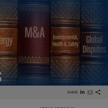
S
SHARE