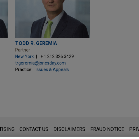
TODD R. GEREMIA
Partner
New York
+ 1.212.326.3429
trgeremia@jonesday.com
Practice:
Issues & Appeals
s for general use and is not legal advice. The mailing of this emai
TISING
CONTACT US
DISCLAIMERS
FRAUD NOTICE
PRI
thing that you send to anyone at our Firm will not be confidential