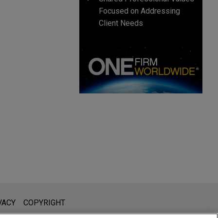
Focused on Addressing
Client Needs
l is not intended to create, and receipt of it does not constitute,
VACY
COPYRIGHT
 or privileged unless we have agreed to represent you. If you