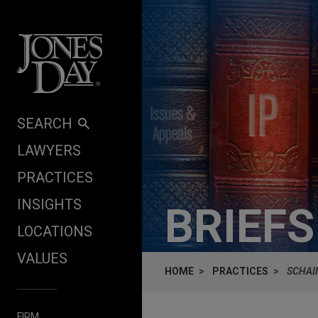
Skip to content
SEARCH
LAWYERS
PRACTICES
INSIGHTS
BRIEF
LOCATIONS
VALUES
HOME
PRACTICES
SCHAI
FIRM