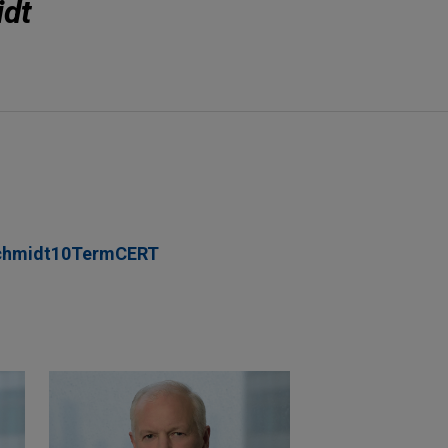
idt
chmidt10TermCERT