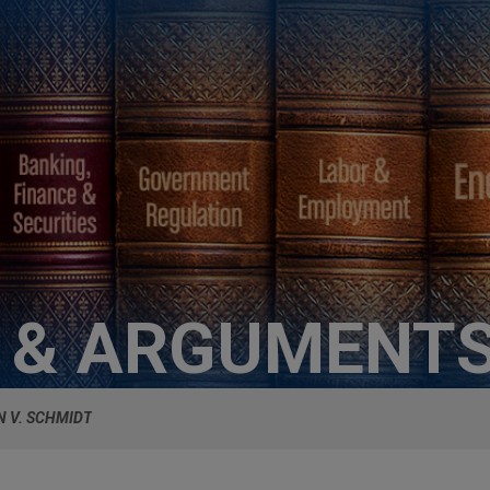
S & ARGUMENT
N V. SCHMIDT