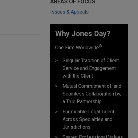
AREAS OF FOCUS
Issues & Appeals
Why Jones Day? ​
®
One Firm Worldwide
Singular Tradition of Client
Service and Engagement
with the Client
Mutual Commitment of, and
Seamless Collaboration by,
a True Partnership
Formidable Legal Talent
Across Specialties and
Jurisdictions
Shared Professional Values