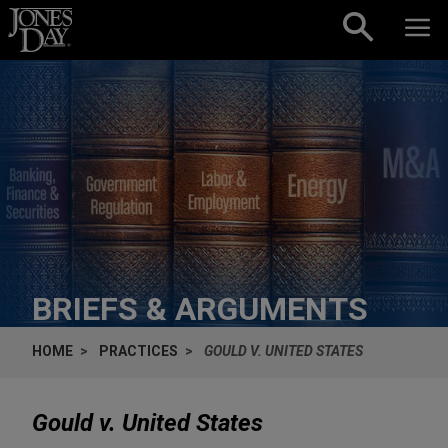
Skip to content
BRIEFS & ARGUMENTS
HOME
PRACTICES
GOULD V. UNITED STATES
Gould v. United States