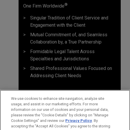
®
One Firm Worldwide
Singular Tradition of Client Service and
Engagement with the Client
Mutual Commitment of, and Seamless
Collaboration by, a True Partnership
Formidable Legal Talent Across
Specialties and Jurisdictions
Shared Professional Values Focused on
Addressing Client Needs
We use cookies to enhance site navigation, analyze site
usage, and assist in our marketing efforts. For more
information on our use of cookies and your personal data,
please review the “Cookie Details” by clicking on “Manage
Cookie Settings” and review our
Privacy Policy
. By
accepting the "Accept All Cookies" you agree to the storing