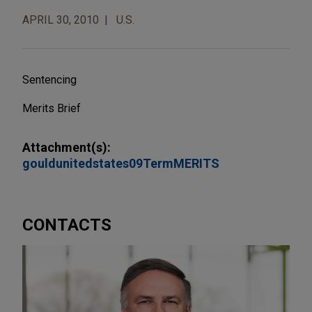
APRIL 30, 2010
U.S.
Sentencing
Merits Brief
Attachment(s):
gouldunitedstates09TermMERITS
CONTACTS