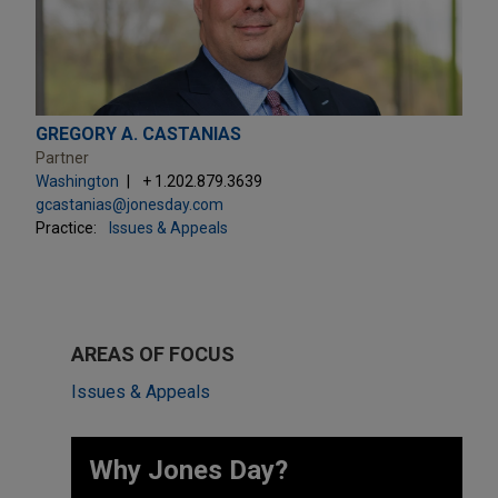
GREGORY A. CASTANIAS
Partner
Washington
+ 1.202.879.3639
gcastanias@jonesday.com
Practice:
Issues & Appeals
AREAS OF FOCUS
Issues & Appeals
Why Jones Day? ​