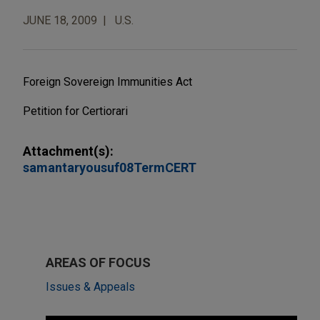
JUNE 18, 2009
U.S.
Foreign Sovereign Immunities Act
Petition for Certiorari
Attachment(s):
samantaryousuf08TermCERT
AREAS OF FOCUS
Issues & Appeals