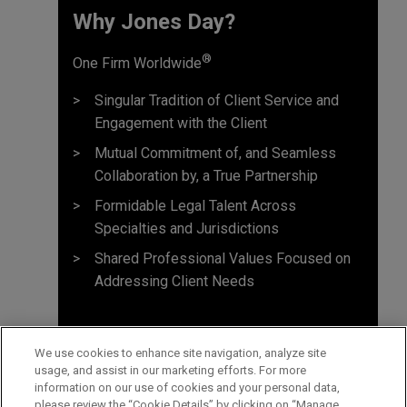
Why Jones Day? ​
®
One Firm Worldwide
Singular Tradition of Client Service and
Engagement with the Client
Mutual Commitment of, and Seamless
Collaboration by, a True Partnership
Formidable Legal Talent Across
Specialties and Jurisdictions
Shared Professional Values Focused on
Addressing Client Needs
We use cookies to enhance site navigation, analyze site
usage, and assist in our marketing efforts. For more
information on our use of cookies and your personal data,
please review the “Cookie Details” by clicking on “Manage