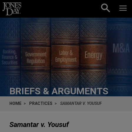
Skip to content
BRIEFS & ARGUMENTS
HOME
PRACTICES
SAMANTAR V. YOUSUF
Samantar v. Yousuf