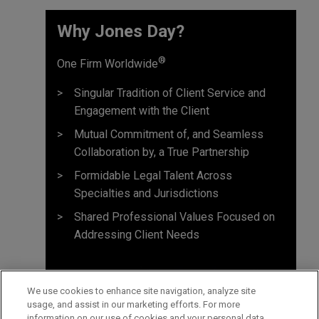
Why Jones Day? ​
®
One Firm Worldwide
Singular Tradition of Client Service and
Engagement with the Client
Mutual Commitment of, and Seamless
Collaboration by, a True Partnership
Formidable Legal Talent Across
Specialties and Jurisdictions
Shared Professional Values Focused on
Addressing Client Needs
We use cookies to enhance site navigation, analyze site
usage, and assist in our marketing efforts. For more
information on our use of cookies and your personal data,