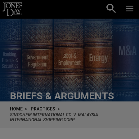
Skip to content
BRIEFS & ARGUMENTS
HOME
PRACTICES
SINOCHEM INTERNATIONAL CO. V. MALAYSIA
INTERNATIONAL SHIPPING CORP.