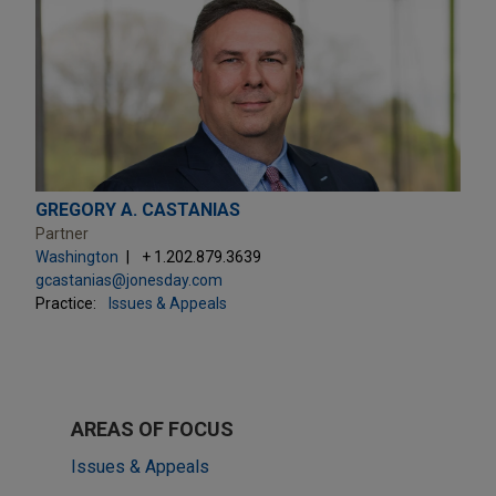
GREGORY A. CASTANIAS
Partner
Washington
+ 1.202.879.3639
gcastanias@jonesday.com
Practice:
Issues & Appeals
AREAS OF FOCUS
Issues & Appeals