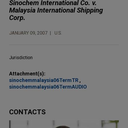
Sinochem International Co. v.
Malaysia International Shipping
Corp.
JANUARY 09, 2007
U.S.
Jurisdiction
Attachment(s):
sinochemmalaysia06TermTR
sinochemmalaysia06TermAUDIO
CONTACTS