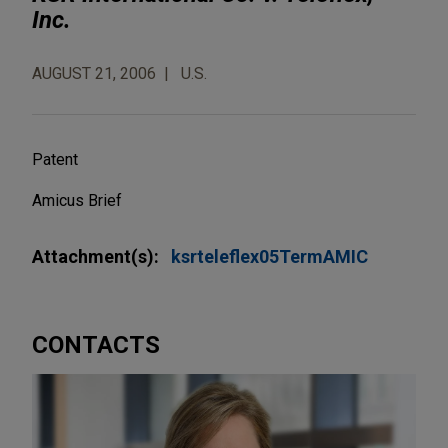
Inc.
AUGUST 21, 2006
U.S.
Patent
Amicus Brief
Attachment(s):
ksrteleflex05TermAMIC
CONTACTS