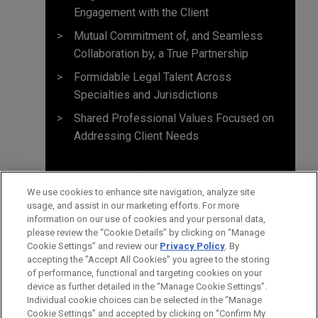
Engagement with the Client
Mutual Commitment of, and Seamless
Collaboration by, a True Partnership
Formidable Legal Talent Across
Specialties and Jurisdictions
Shared Professional Values Focused on
Addressing Client Needs
We use cookies to enhance site navigation, analyze site
usage, and assist in our marketing efforts. For more
information on our use of cookies and your personal data,
please review the “Cookie Details” by clicking on “Manage
Cookie Settings” and review our
Privacy Policy
. By
accepting the "Accept All Cookies" you agree to the storing
of performance, functional and targeting cookies on your
device as further detailed in the “Manage Cookie Settings”.
Individual cookie choices can be selected in the “Manage
Cookie Settings” and accepted by clicking on “Confirm My