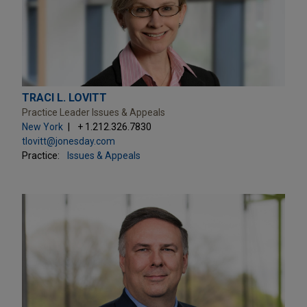
TRACI L. LOVITT
Practice Leader Issues & Appeals
New York
+ 1.212.326.7830
tlovitt@jonesday.com
Practice:
Issues & Appeals