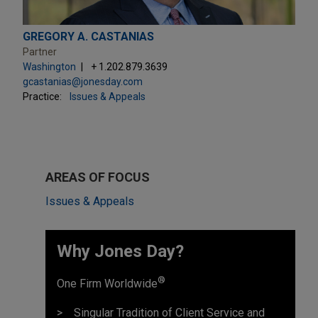
GREGORY A. CASTANIAS
Partner
Washington
+ 1.202.879.3639
gcastanias@jonesday.com
Practice:
Issues & Appeals
AREAS OF FOCUS
Issues & Appeals
Why Jones Day? ​
®
One Firm Worldwide
Singular Tradition of Client Service and