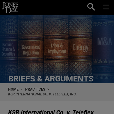
Skip to content
BRIEFS & ARGUMENTS
HOME
PRACTICES
KSR INTERNATIONAL CO. V. TELEFLEX, INC.
KSR International Co. v. Teleflex,