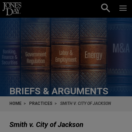
Skip to content
BRIEFS & ARGUMENTS
HOME
PRACTICES
SMITH V. CITY OF JACKSON
Smith v. City of Jackson