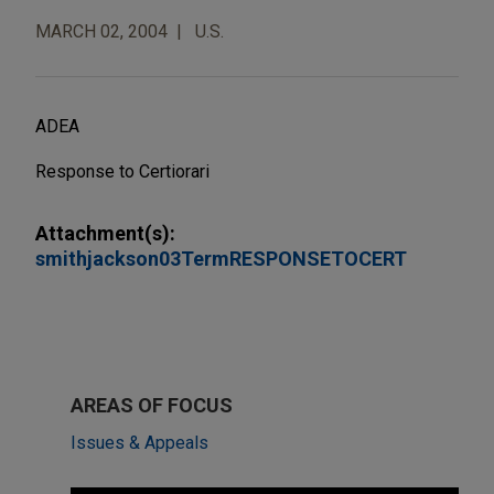
MARCH 02, 2004
U.S.
ADEA
Response to Certiorari
Attachment(s):
smithjackson03TermRESPONSETOCERT
AREAS OF FOCUS
Issues & Appeals