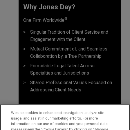
Why Jones Day? ​
®
One Firm Worldwide
Singular Tradition of Client Service and
Engagement with the Client
Mutual Commitment of, and Seamless
Collaboration by, a True Partnership
Formidable Legal Talent Across
Specialties and Jurisdictions
Shared Professional Values Focused on
Addressing Client Needs
We use cookies to enhance site navigation, analyze site
usage, and assist in our marketing efforts. For more
information on our use of cookies and your personal data,
please review the “Cookie Details” by clicking on “Manage