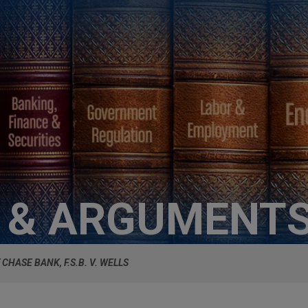
S & ARGUMENT
CHASE BANK, F.S.B. V. WELLS