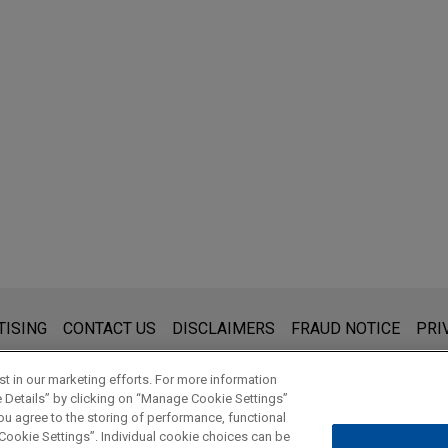
s for general use and is not legal advice. The mailing of this emai
TISING
CONTACT US
DISCLAIMERS
FRAUD NOTICE
PRI
thing that you send to anyone at our Firm will not be confidential
ou have read and understand this notice.
t in our marketing efforts. For more information
e Details” by clicking on “Manage Cookie Settings”
ou agree to the storing of performance, functional
 Cookie Settings”. Individual cookie choices can be