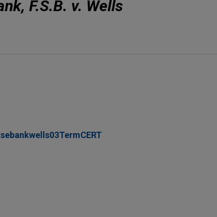
k, F.S.B. v. Wells
asebankwells03TermCERT