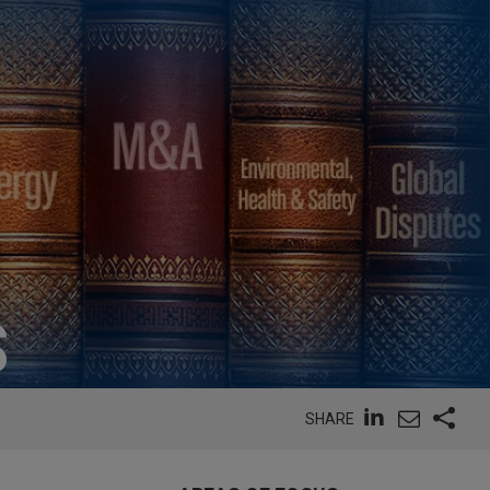
S
SHARE