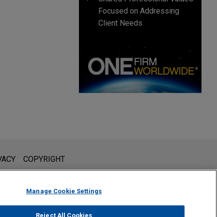
Focused on Addressing
Client Needs
l is not intended to create, and receipt of it does not constitute,
VACY
COPYRIGHT
 or privileged unless we have agreed to represent you. If you
Manage Cookie Settings
Reject All Cookies