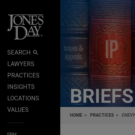
Skip to content
SEARCH
LAWYERS
PRACTICES
INSIGHTS
BRIEF
LOCATIONS
VALUES
HOME
PRACTICES
CHEVY 
FIRM