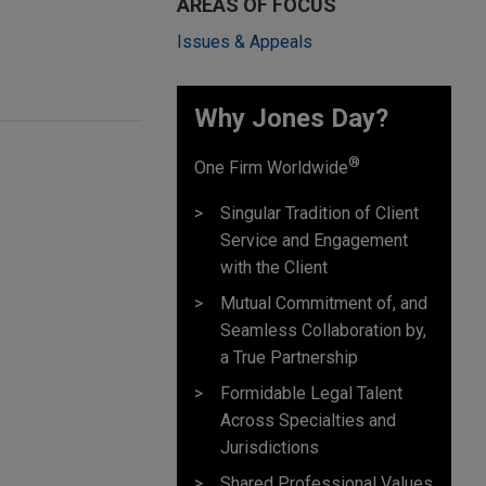
AREAS OF FOCUS
Issues & Appeals
Why Jones Day? ​
®
One Firm Worldwide
Singular Tradition of Client
Service and Engagement
with the Client
Mutual Commitment of, and
Seamless Collaboration by,
a True Partnership
Formidable Legal Talent
Across Specialties and
Jurisdictions
Shared Professional Values