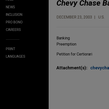
Chevy Chase Ban
NEWS
INCLUSION
DECEMBER 23, 2003
U.S.
PRO BONO
CAREERS
Banking
Preemption
PRINT
Petition for Certiorari
LANGUAGES
Attachment(s):
chevych