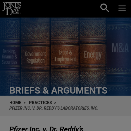
Skip to content
BRIEFS & ARGUMENTS
HOME
PRACTICES
PFIZER INC. V. DR. REDDY’S LABORATORIES, INC.
Pfizer Inc. v. Dr. Reddy’s