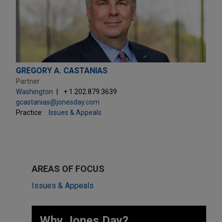
GREGORY A. CASTANIAS
Partner
Washington
+ 1.202.879.3639
gcastanias@jonesday.com
Practice:
Issues & Appeals
AREAS OF FOCUS
Issues & Appeals
Why Jones Day? ​