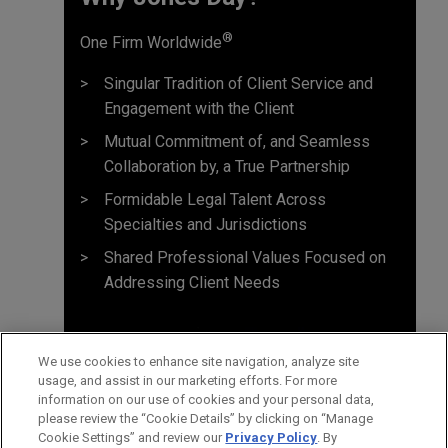
®
One Firm Worldwide
Singular Tradition of Client Service and
Engagement with the Client
Mutual Commitment of, and Seamless
Collaboration by, a True Partnership
Formidable Legal Talent Across
Specialties and Jurisdictions
Shared Professional Values Focused on
Addressing Client Needs
We use cookies to enhance site navigation, analyze site
usage, and assist in our marketing efforts. For more
information on our use of cookies and your personal data,
please review the “Cookie Details” by clicking on “Manage
Cookie Settings” and review our
Privacy Policy
. By