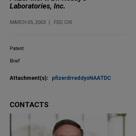
Laboratories, Inc.
MARCH 05, 2003
FED. CIR.
Patent
Brief
Attachment(s):
pfizerdrreddysNAATDC
CONTACTS