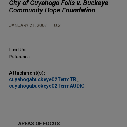
City of Cuyahoga Falls v. Buckeye
Community Hope Foundation
JANUARY 21, 2003
U.S.
Land Use
Referenda
Attachment(s):
cuyahogabuckeye02TermTR
cuyahogabuckeye02TermAUDIO
AREAS OF FOCUS