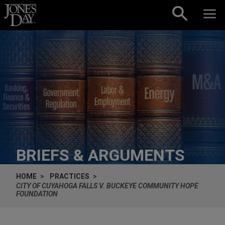
Skip to content
BRIEFS & ARGUMENTS
HOME
PRACTICES
CITY OF CUYAHOGA FALLS V. BUCKEYE COMMUNITY HOPE
FOUNDATION