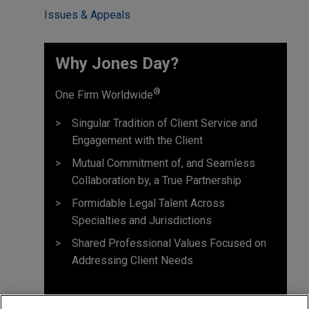
Issues & Appeals
Why Jones Day? ​
®
One Firm Worldwide
Singular Tradition of Client Service and
Engagement with the Client
Mutual Commitment of, and Seamless
Collaboration by, a True Partnership
Formidable Legal Talent Across
Specialties and Jurisdictions
Shared Professional Values Focused on
Addressing Client Needs