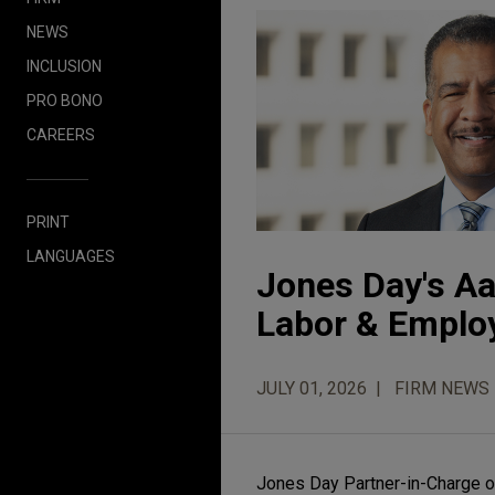
NEWS
INCLUSION
PRO BONO
CAREERS
PRINT
LANGUAGES
Jones Day's A
Labor & Employ
JULY 01, 2026
FIRM NEWS
Jones Day Partner-in-Charge o