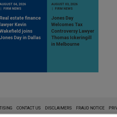
AUGUST 04, 2026
AUGUST 03, 2026
FIRM NEWS
FIRM NEWS
Real estate finance
Jones Day
lawyer Kevin
Welcomes Tax
Wakefield joins
Controversy Lawyer
Jones Day in Dallas
Thomas Ickeringill
in Melbourne
s for general use and is not legal advice. The mailing of this emai
TISING
CONTACT US
DISCLAIMERS
FRAUD NOTICE
PRI
thing that you send to anyone at our Firm will not be confidential