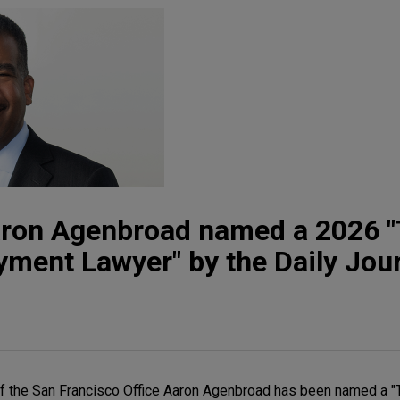
aron Agenbroad named a 2026 
ment Lawyer" by the Daily Jou
f the San Francisco Office Aaron Agenbroad has been named a "