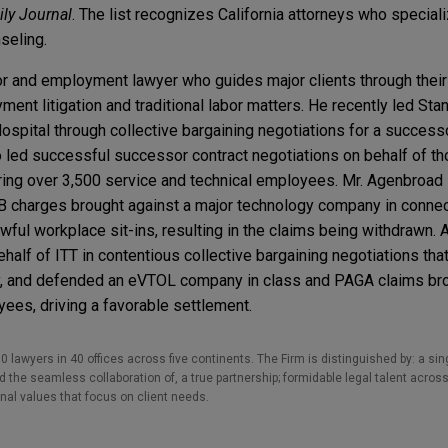
ily Journal
. The list recognizes California attorneys who speciali
seling.
or and employment lawyer who guides major clients through their
nt litigation and traditional labor matters. He recently led Sta
ospital through collective bargaining negotiations for a success
o led successful successor contract negotiations on behalf of t
ring over 3,500 service and technical employees. Mr. Agenbroad
B charges brought against a major technology company in connec
ul workplace sit-ins, resulting in the claims being withdrawn. Ad
half of ITT in contentious collective bargaining negotiations tha
ity, and defended an eVTOL company in class and PAGA claims bro
es, driving a favorable settlement.
0 lawyers in 40 offices across five continents. The Firm is distinguished by: a singu
the seamless collaboration of, a true partnership; formidable legal talent across
nal values that focus on client needs.