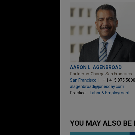
AARON L. AGENBROAD
Partner-in-Charge San Francisco
San Francisco
+ 1.415.875.580
alagenbroad@jonesday.com
Practice:
Labor & Employment
YOU MAY ALSO BE 