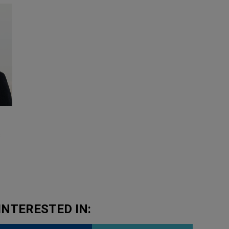
8
INTERESTED IN: