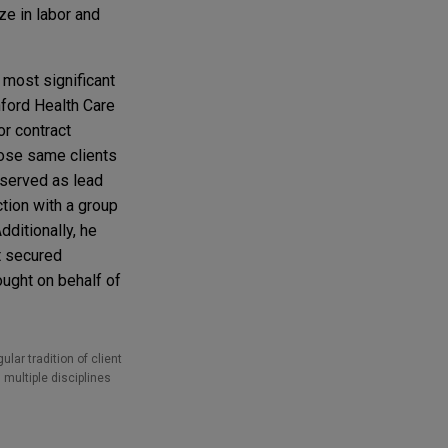
ze in labor and
 most significant
nford Health Care
or contract
hose same clients
 served as lead
tion with a group
ditionally, he
t secured
ught on behalf of
lar tradition of client
 multiple disciplines