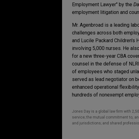
Employment Lawyer" by the
Da
employment litigation and coun
Mr. Agenbroad is a leading lab
challenges across both employme
and Lucile Packard Children's H
involving 5,000 nurses. He als
for a new three-year CBA cove
counsel in the defense of NLR
of employees who staged unlawf
served as lead negotiator on be
enhanced operational flexibil
hundreds of nonexempt employe
Jones Day is a global law firm with 2,50
service; the mutual commitment to, and 
and jurisdictions; and shared professio