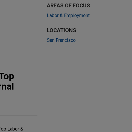
AREAS OF FOCUS
Labor & Employment
LOCATIONS
San Francisco
"Top
rnal
Top Labor &