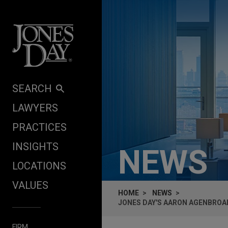
Skip to content
SEARCH
LAWYERS
PRACTICES
INSIGHTS
NEWS
LOCATIONS
VALUES
HOME
NEWS
JONES DAY'S AARON AGENBROAD
FIRM