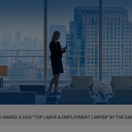
 NAMED A 2026 "TOP LABOR & EMPLOYMENT LAWYER" BY THE DAI