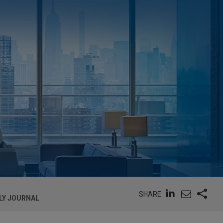
SHARE
LY JOURNAL