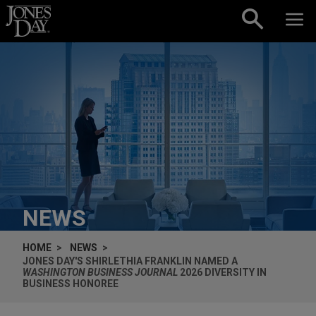
Skip to content
NEWS
HOME
NEWS
JONES DAY'S SHIRLETHIA FRANKLIN NAMED A
WASHINGTON BUSINESS JOURNAL
2026 DIVERSITY IN
BUSINESS HONOREE