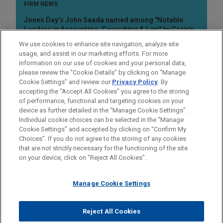
FIRM NEWS
Jones Day’s John Saada named among "Notable
Leaders in Accounting, Consulting & Law" by Crain's
Cleveland Business
We use cookies to enhance site navigation, analyze site
usage, and assist in our marketing efforts. For more
information on our use of cookies and your personal data,
please review the “Cookie Details” by clicking on “Manage
Cookie Settings” and review our
Privacy Policy
. By
accepting the "Accept All Cookies" you agree to the storing
of performance, functional and targeting cookies on your
device as further detailed in the “Manage Cookie Settings”.
Individual cookie choices can be selected in the “Manage
Cookie Settings” and accepted by clicking on “Confirm My
Before sending, please note:
Choices”. If you do not agree to the storing of any cookies
Information on
www.jonesday.com
is for general use and is not
ATTORNEY ADVERTISING
CONTACT US
DISCLAIMERS
that are not strictly necessary for the functioning of the site
FRAUD NOTICE
PRIVACY
COPYRIGHT
on your device, click on “Reject All Cookies”.
legal advice. The mailing of this email is not intended to create,
and receipt of it does not constitute, an attorney-client
relationship. Anything that you send to anyone at our Firm will
Manage Cookie Settings
not be confidential or privileged unless we have agreed to
represent you. If you send this email, you confirm that you have
Reject All Cookies
© 2026 Jones Day
read and understand this notice.