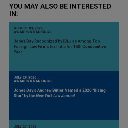
YOU MAY ALSO BE INTERESTED
IN:
AUGUST 03, 2026
AWARDS & RANKINGS
Jones Day Recognized by IBLJ as Among Top
Foreign Law Firms for India for 18th Consecutive
Year
JULY 29, 2026
AWARDS & RANKINGS
Jones Day's Andrew Butler Named a 2026 "Rising
Star" by the
New York Law Journal
JULY 27, 2026