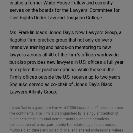
is also a former White House Fellow and currently
serves on the boards for the Lawyers' Committee for
Civil Rights Under Law and Tougaloo College.
Ms. Franklin leads Jones Day's New Lawyers Group, a
flagship Firm practice group that not only delivers
intensive training and hands-on mentoring to new
lawyers across all 40 of the Firm's offices worldwide,
but also provides new lawyers in U.S. offices a full year
to explore their practice options, while those in the
Firm's offices outside the U.S. receive up to two years.
She also served as co-chair of Jones Day's Black
Lawyers Affinity Group.
Jones Day is a global law firm with 2,500 lawyers in 40 offices across
five continents. The Firm is distinguished by: a singular tradition of
client service; the mutual commitment to, and the seamless
collaboration of, a true partnership; formidable legal talent across
multiple disciplines and jurisdictions; and shared professional values