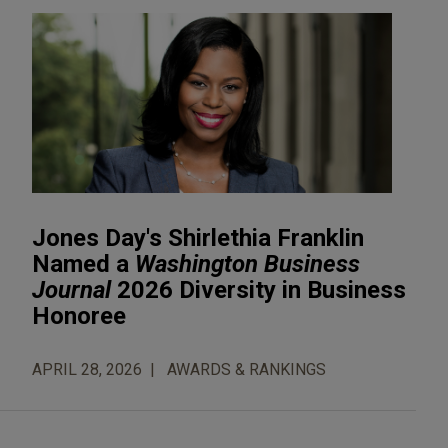
Jones Day's Shirlethia Franklin
Named a
Washington Business
Journal
2026 Diversity in Business
Honoree
APRIL 28, 2026
AWARDS & RANKINGS