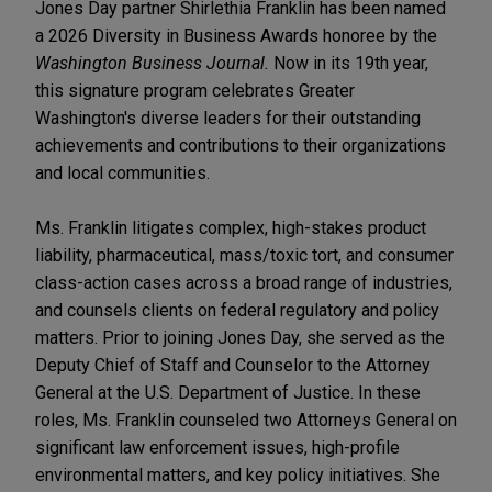
Jones Day partner Shirlethia Franklin has been named
a 2026 Diversity in Business Awards honoree by the
Washington Business Journal.
Now in its 19th year,
this signature program celebrates Greater
Washington's diverse leaders for their outstanding
achievements and contributions to their organizations
and local communities.
Ms. Franklin litigates complex, high-stakes product
liability, pharmaceutical, mass/toxic tort, and consumer
class-action cases across a broad range of industries,
and counsels clients on federal regulatory and policy
matters. Prior to joining Jones Day, she served as the
Deputy Chief of Staff and Counselor to the Attorney
General at the U.S. Department of Justice. In these
roles, Ms. Franklin counseled two Attorneys General on
significant law enforcement issues, high-profile
environmental matters, and key policy initiatives. She