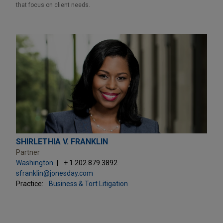
that focus on client needs.
SHIRLETHIA V. FRANKLIN
Partner
Washington
+ 1.202.879.3892
sfranklin@jonesday.com
Practice:
Business & Tort Litigation