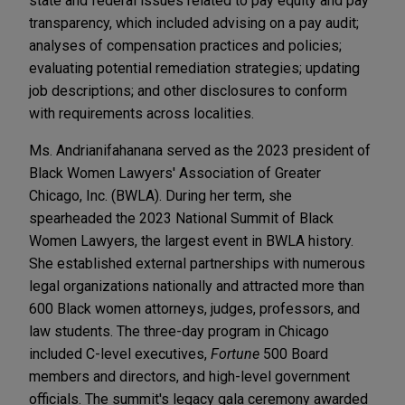
state and federal issues related to pay equity and pay
transparency, which included advising on a pay audit;
analyses of compensation practices and policies;
evaluating potential remediation strategies; updating
job descriptions; and other disclosures to conform
with requirements across localities.
Ms. Andrianifahanana served as the 2023 president of
Black Women Lawyers' Association of Greater
Chicago, Inc. (BWLA). During her term, she
spearheaded the 2023 National Summit of Black
Women Lawyers, the largest event in BWLA history.
She established external partnerships with numerous
legal organizations nationally and attracted more than
600 Black women attorneys, judges, professors, and
law students. The three-day program in Chicago
included C-level executives,
Fortune
500 Board
members and directors, and high-level government
officials. The summit's legacy gala ceremony awarded