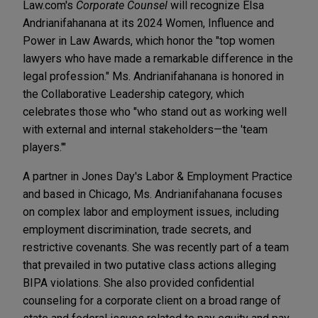
Law.com's
Corporate Counsel
will recognize Elsa
Andrianifahanana at its 2024 Women, Influence and
Power in Law Awards, which honor the "top women
lawyers who have made a remarkable difference in the
legal profession." Ms. Andrianifahanana is honored in
the Collaborative Leadership category, which
celebrates those who "who stand out as working well
with external and internal stakeholders—the 'team
players.'"
A partner in Jones Day's Labor & Employment Practice
and based in Chicago, Ms. Andrianifahanana focuses
on complex labor and employment issues, including
employment discrimination, trade secrets, and
restrictive covenants. She was recently part of a team
that prevailed in two putative class actions alleging
BIPA violations. She also provided confidential
counseling for a corporate client on a broad range of