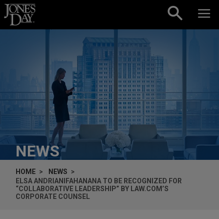
Skip to content
NEWS
HOME
NEWS
ELSA ANDRIANIFAHANANA TO BE RECOGNIZED FOR
“COLLABORATIVE LEADERSHIP” BY LAW.COM’S
CORPORATE COUNSEL