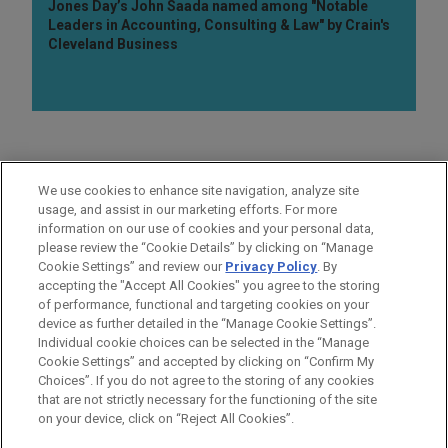
Jones Day’s John Saada named among "Notable
Leaders in Accounting, Consulting & Law" by Crain's
Cleveland Business
AREAS OF FOCUS
We use cookies to enhance site navigation, analyze site
Labor & Employment
usage, and assist in our marketing efforts. For more
information on our use of cookies and your personal data,
please review the “Cookie Details” by clicking on “Manage
LOCATIONS
Cookie Settings” and review our
Privacy Policy
. By
Chicago
accepting the "Accept All Cookies" you agree to the storing
of performance, functional and targeting cookies on your
device as further detailed in the “Manage Cookie Settings”.
Individual cookie choices can be selected in the “Manage
Cookie Settings” and accepted by clicking on “Confirm My
Before sending, please note:
Choices”. If you do not agree to the storing of any cookies
Information on
www.jonesday.com
is for general use and is not
ATTORNEY ADVERTISING
CONTACT US
DISCLAIMERS
that are not strictly necessary for the functioning of the site
FRAUD NOTICE
PRIVACY
COPYRIGHT
on your device, click on “Reject All Cookies”.
legal advice. The mailing of this email is not intended to create,
and receipt of it does not constitute, an attorney-client