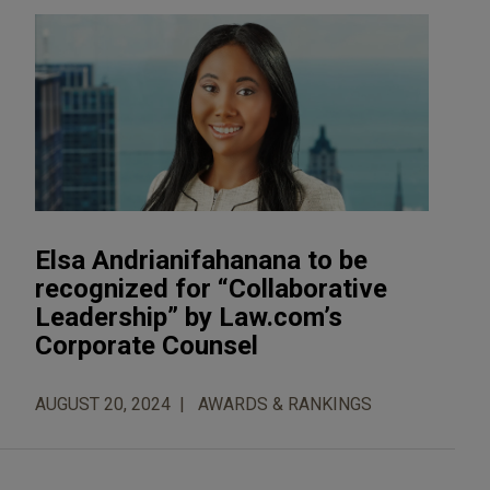
Elsa Andrianifahanana to be
recognized for “Collaborative
Leadership” by Law.com’s
Corporate Counsel
AUGUST 20, 2024
AWARDS & RANKINGS