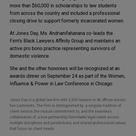
more than $60,000 in scholarships to law students
from across the country and included a professional
closing drive to support formerly incarcerated women.
At Jones Day, Ms. Andrianifahanana co-leads the
Firm's Black Lawyers Affinity Group and maintains an
active pro bono practice representing survivors of
domestic violence.
She and the other honorees will be recognized at an
awards dinner on September 24 as part of the Women,
Influence & Power in Law Conference in Chicago.
Jones Day is a global law firm with 2,500 lawyers in 40 offices across
five continents. The Firm is distinguished by: a singular tradition of
client service; the mutual commitment to, and the seamless
collaboration of, a true partnership; formidable legal talent across
multiple disciplines and jurisdictions; and shared professional values
that focus on client needs.