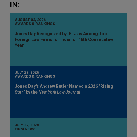
IN:
AUGUST 03, 2026
AWARDS & RANKINGS
Jones Day Recognized by IBLJ as Among Top
Foreign Law Firms for India for 18th Consecutive
Year
JULY 29, 2026
AWARDS & RANKINGS
Jones Day's Andrew Butler Named a 2026 "Rising
Star" by the
New York Law Journal
JULY 27, 2026
FIRM NEWS