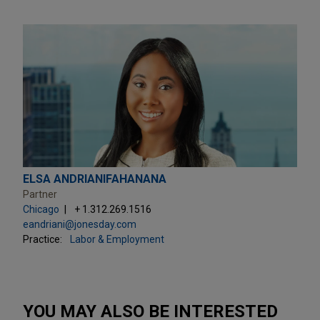
ELSA ANDRIANIFAHANANA
Partner
Chicago
+ 1.312.269.1516
eandriani@jonesday.com
Practice:
Labor & Employment
YOU MAY ALSO BE INTERESTED