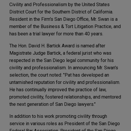
Civility and Professionalism by the United States
District Court for the Southern District of California.
Resident in the Firm's San Diego Office, Mr. Swan is a
member of the Business & Tort Litigation Practice, and
has been a trial lawyer for more than 40 years.
The Hon. David H. Bartick Award is named after
Magistrate Judge Bartick, a federal jurist who was
respected in the San Diego legal community for his
civility and professionalism. In announcing Mr. Swan's
selection, the court noted: "Pat has developed an
untarnished reputation for civility and professionalism.
He has continually improved the practice of law,
promoted civility, fostered relationships, and mentored
the next generation of San Diego lawyers."
In addition to his work promoting civility through
service in various roles as President of the San Diego
Federal Bar Association, President of the San Diego