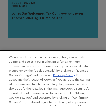
AUGUST 03, 2026
FIRM NEWS
Jones Day Welcomes Tax Controversy Lawyer
Thomas Ickeringill in Melbourne
AREAS OF FOCUS
We use cookies to enhance site navigation, analyze site
Business & Tort Litigation
usage, and assist in our marketing efforts. For more
information on our use of cookies and your personal data,
please review the “Cookie Details” by clicking on “Manage
LOCATIONS
Cookie Settings” and review our
Privacy Policy
. By
San Diego
accepting the "Accept All Cookies" you agree to the storing
of performance, functional and targeting cookies on your
device as further detailed in the “Manage Cookie Settings”.
Individual cookie choices can be selected in the “Manage
Cookie Settings” and accepted by clicking on “Confirm My
Before sending, please note:
Choices”. If you do not agree to the storing of any cookies
Information on
www.jonesday.com
is for general use and is not