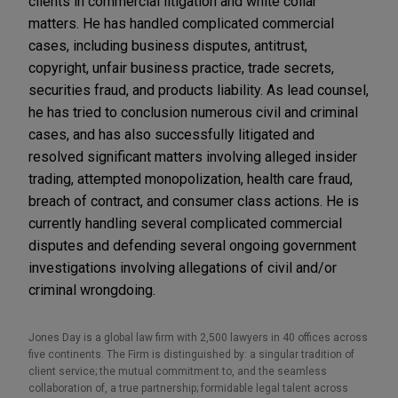
clients in commercial litigation and white collar
matters. He has handled complicated commercial
cases, including business disputes, antitrust,
copyright, unfair business practice, trade secrets,
securities fraud, and products liability. As lead counsel,
he has tried to conclusion numerous civil and criminal
cases, and has also successfully litigated and
resolved significant matters involving alleged insider
trading, attempted monopolization, health care fraud,
breach of contract, and consumer class actions. He is
currently handling several complicated commercial
disputes and defending several ongoing government
investigations involving allegations of civil and/or
criminal wrongdoing.
Jones Day is a global law firm with 2,500 lawyers in 40 offices across
five continents. The Firm is distinguished by: a singular tradition of
client service; the mutual commitment to, and the seamless
collaboration of, a true partnership; formidable legal talent across