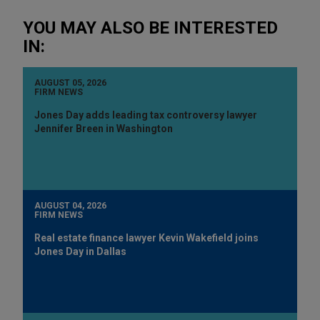
YOU MAY ALSO BE INTERESTED
IN:
AUGUST 05, 2026
FIRM NEWS
Jones Day adds leading tax controversy lawyer
Jennifer Breen in Washington
AUGUST 04, 2026
FIRM NEWS
Real estate finance lawyer Kevin Wakefield joins
Jones Day in Dallas