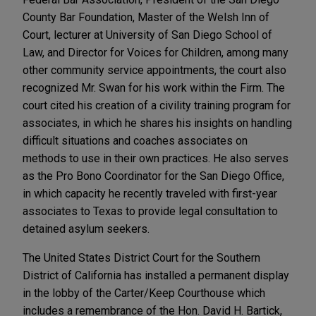
County Bar Foundation, Master of the Welsh Inn of
Court, lecturer at University of San Diego School of
Law, and Director for Voices for Children, among many
other community service appointments, the court also
recognized Mr. Swan for his work within the Firm. The
court cited his creation of a civility training program for
associates, in which he shares his insights on handling
difficult situations and coaches associates on
methods to use in their own practices. He also serves
as the Pro Bono Coordinator for the San Diego Office,
in which capacity he recently traveled with first-year
associates to Texas to provide legal consultation to
detained asylum seekers.
The United States District Court for the Southern
District of California has installed a permanent display
in the lobby of the Carter/Keep Courthouse which
includes a remembrance of the Hon. David H. Bartick,