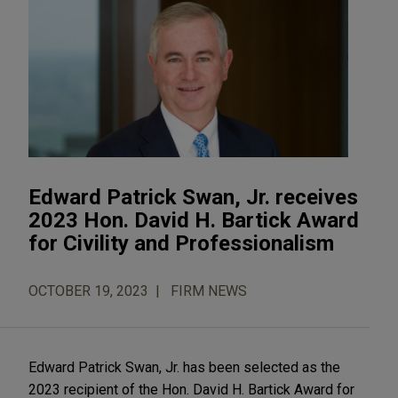
Edward Patrick Swan, Jr. receives
2023 Hon. David H. Bartick Award
for Civility and Professionalism
OCTOBER 19, 2023
FIRM NEWS
Edward Patrick Swan, Jr. has been selected as the
2023 recipient of the Hon. David H. Bartick Award for