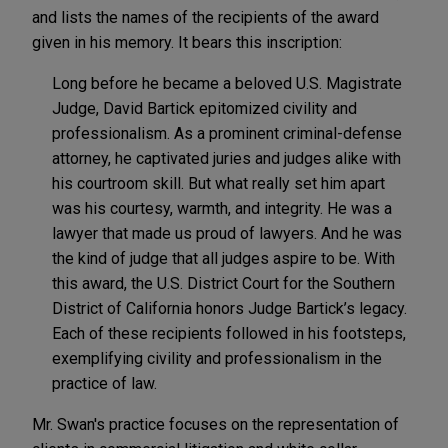
and lists the names of the recipients of the award
given in his memory. It bears this inscription:
Long before he became a beloved U.S. Magistrate
Judge, David Bartick epitomized civility and
professionalism. As a prominent criminal-defense
attorney, he captivated juries and judges alike with
his courtroom skill. But what really set him apart
was his courtesy, warmth, and integrity. He was a
lawyer that made us proud of lawyers. And he was
the kind of judge that all judges aspire to be. With
this award, the U.S. District Court for the Southern
District of California honors Judge Bartick’s legacy.
Each of these recipients followed in his footsteps,
exemplifying civility and professionalism in the
practice of law.
Mr. Swan's practice focuses on the representation of