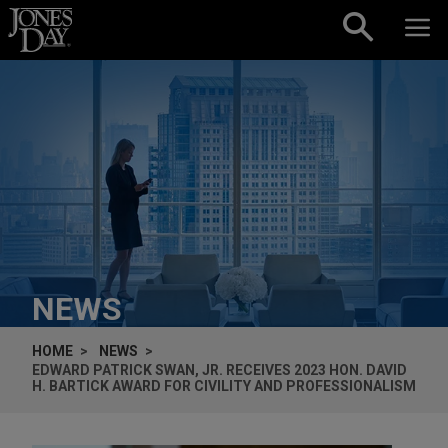
Skip to content
NEWS
HOME
NEWS
EDWARD PATRICK SWAN, JR. RECEIVES 2023 HON. DAVID
H. BARTICK AWARD FOR CIVILITY AND PROFESSIONALISM