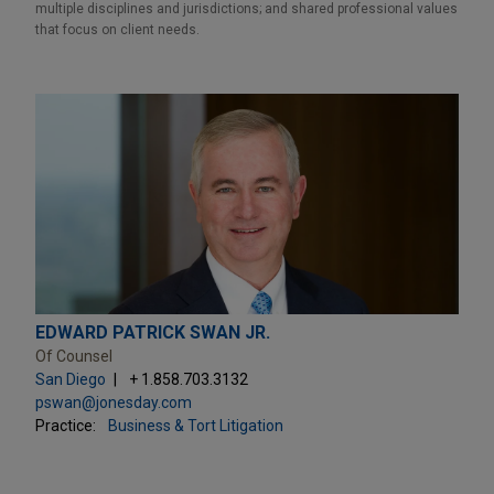
multiple disciplines and jurisdictions; and shared professional values
that focus on client needs.
EDWARD PATRICK SWAN JR.
Of Counsel
San Diego
+ 1.858.703.3132
pswan@jonesday.com
Practice:
Business & Tort Litigation