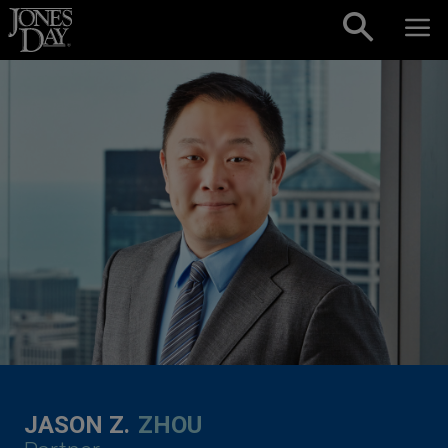
Skip to content
JASON Z.
ZHOU