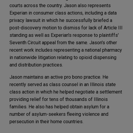
courts across the country. Jason also represents
Experian in consumer class actions, including a data
privacy lawsuit in which he successfully briefed a
post-discovery motion to dismiss for lack of Article III
standing as well as Experian's response to plaintiffs'
Seventh Circuit appeal from the same. Jason's other
recent work includes representing a national pharmacy
in nationwide litigation relating to opioid dispensing
and distribution practices.
Jason maintains an active pro bono practice. He
recently served as class counsel in an Illinois state
class action in which he helped negotiate a settlement
providing relief for tens of thousands of Illinois
families. He also has helped obtain asylum for a
number of asylum-seekers fleeing violence and
persecution in their home countries.