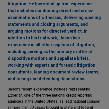
litigation. He has stand up trial experience
that includes conducting direct and cross-
examinations of witnesses, delivering opening
statements and closing arguments, and
arguing motions for directed verdict. In
addition to his trial work, Jason has
experience in all other aspects of litigation,
including serving as the primary drafter of
dispositive motions and appellate briefs,
working with experts and forensic litigation
consultants, leading document review teams,
and taking and defending depositions.
Jason's recent experience includes representing
Experian, one of the three national credit reporting
agencies in the United States, as lead national counsel
in more than 70 cases brought in state and federal