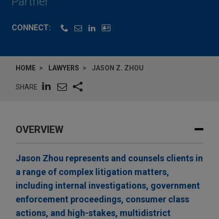
Partner
CONNECT:
HOME
LAWYERS
JASON Z. ZHOU
SHARE
OVERVIEW
Jason Zhou represents and counsels clients in
a range of complex litigation matters,
including internal investigations, government
enforcement proceedings, consumer class
actions, and high-stakes, multidistrict