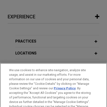
EXPERIENCE
Experience
Experian secures dismissal of data
PRACTICES
privacy putative class for lack of
Article III Standing after completion of
LOCATIONS
discovery
EDUCATION
Jones Day successfully represented Experian
We use cookies to enhance site navigation, analyze site
Information Solutions, Inc. (“Experian”) in a
usage, and assist in our marketing efforts. For more
BAR & COURT ADMISSIONS
putative class action brought in the Northern
information on our use of cookies and your personal data,
District of Illinois alleging violations of the Fair
please review the “Cookie Details” by clicking on “Manage
Cookie Settings” and review our
Privacy Policy
. By
HONORS & DISTINCTIONS
Credit Reporting Act (“FCRA”) based on the
accepting the "Accept All Cookies" you agree to the storing
alleged disclosure of a prescreen list containing
of performance, functional and targeting cookies on your
the credit information of thousands of consumers
device as further detailed in the “Manage Cookie Settings”.
Individual cookie choices can be selected in the “Manage