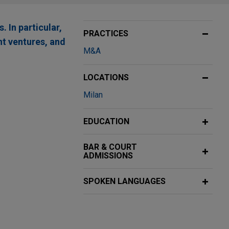
 In particular,
PRACTICES
nt ventures, and
M&A
LOCATIONS
Milan
EDUCATION
BAR & COURT
ADMISSIONS
SPOKEN LANGUAGES