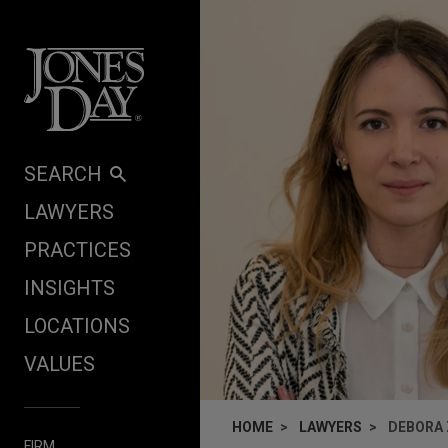
Skip to content
SEARCH
LAWYERS
PRACTICES
INSIGHTS
LOCATIONS
VALUES
HOME
LAWYERS
DEBORA
FIRM