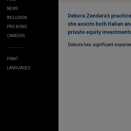
NEWS
Debora Zandara's practice
INCLUSION
she assists both Italian a
PRO BONO
private equity investment
CAREERS
Debora has significant experie
PRINT
LANGUAGES