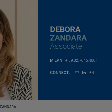
DEBORA
ZANDARA
Associate
MILAN
+ 39.02.7645.4001
CONNECT:
 ZANDARA