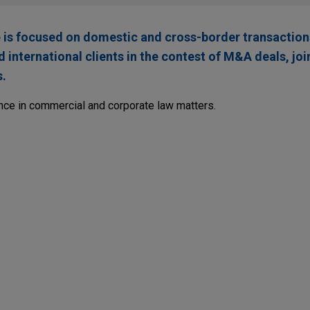
 is focused on domestic and cross-border transactions.
nd international clients in the contest of M&A deals, joi
s.
nce in commercial and corporate law matters.