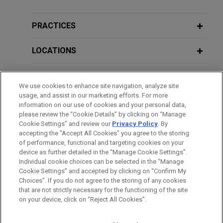
APRIL 2025
ALERT
infringement allegations in DDE over
PTAB Announces a Bifurcated
its cancer testing technology
Process for Consideration of IPR and
PRACTICES
Jones Day is defending Guardant Health, Inc.
PGR Petitions
("Guardant") in a patent infringement case brought
LOCATIONS
by Cold Spring Harbor Laboratory ("CSHL") in the
MARCH 2025
BLOG
District of Delaware relating to the use of DNA
EDUCATION
PTAB Announces Bifurcated Process
sequencing for cancer diagnostic testing.
We use cookies to enhance site navigation, analyze site
for Consideration of Discretionary
usage, and assist in our marketing efforts. For more
BAR & COURT ADMISSIONS
Denial Issues,
PTAB Litigation Blog
information on our use of cookies and your personal data,
please review the “Cookie Details” by clicking on “Manage
VIEW ALL
Cookie Settings” and review our
Privacy Policy
. By
SPOKEN LANGUAGES
accepting the "Accept All Cookies" you agree to the storing
FEBRUARY 2025
WHITE PAPER
of performance, functional and targeting cookies on your
Global Trade Secret Update: Key
device as further detailed in the “Manage Cookie Settings”.
Developments in 2024
Individual cookie choices can be selected in the “Manage
Cookie Settings” and accepted by clicking on “Confirm My
Before sending, please note:
Choices”. If you do not agree to the storing of any cookies
Information on
www.jonesday.com
is for general use and is not
ATTORNEY ADVERTISING
CONTACT US
DISCLAIMERS
that are not strictly necessary for the functioning of the site
JANUARY 2025
ALERT
FRAUD NOTICE
PRIVACY
COPYRIGHT
on your device, click on “Reject All Cookies”.
legal advice. The mailing of this email is not intended to create,
USPTO Launches Significant Patent
and receipt of it does not constitute, an attorney-client
Fee Increases