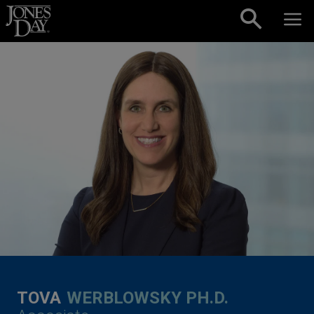
Skip to content
TOVA
WERBLOWSKY PH.D.