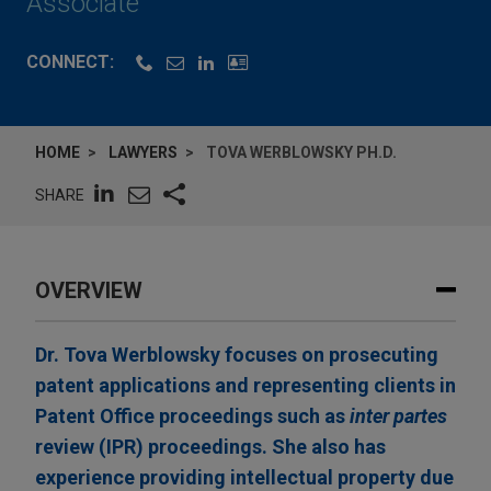
Associate
CONNECT:
HOME
LAWYERS
TOVA WERBLOWSKY PH.D.
SHARE
OVERVIEW
Dr. Tova Werblowsky focuses on prosecuting
patent applications and representing clients in
Patent Office proceedings such as
inter partes
review (IPR) proceedings. She also has
experience providing intellectual property due