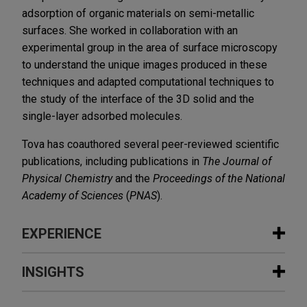
adsorption of organic materials on semi-metallic
surfaces. She worked in collaboration with an
experimental group in the area of surface microscopy
to understand the unique images produced in these
techniques and adapted computational techniques to
the study of the interface of the 3D solid and the
single-layer adsorbed molecules.
Tova has coauthored several peer-reviewed scientific
publications, including publications in
The Journal of
Physical Chemistry
and the
Proceedings of the National
Academy of Sciences
(
PNAS
).
EXPERIENCE
Experience
INSIGHTS
Guardant Health defends patent