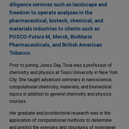
diligence services such as landscape and
freedom to operate analyses in the
pharmaceutical, biotech, chemical, and
materials industries to clients such as
POSCO-Future M, Merck, BioMarin
Pharmaceuticals, and British American
Tobacco.
Prior to joining Jones Day, Tova was a professor of
chemistry and physics at Touro University in New York
City. She taught advanced seminars in nanoscience,
computational chemistry, materials, and biomedical
topics in addition to general chemistry and physics
courses.
Her graduate and postdoctoral research was in the
application of computational methods to determine
and predict the energies and structures of monolayer