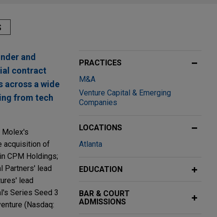
S
under and
PRACTICES
ial contract
M&A
s across a wide
Venture Capital & Emerging
ging from tech
Companies
LOCATIONS
; Molex's
 acquisition of
Atlanta
 in CPM Holdings;
l Partners' lead
EDUCATION
tures' lead
al's Series Seed 3
BAR & COURT
ADMISSIONS
venture (Nasdaq: