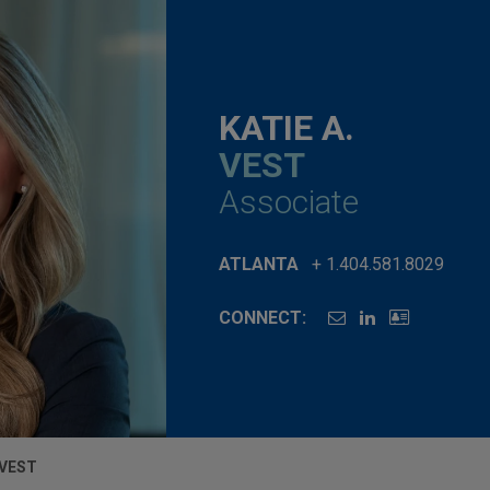
KATIE A.
VEST
Associate
ATLANTA
+ 1.404.581.8029
CONNECT:
 VEST