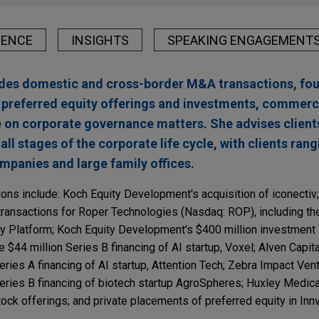
IENCE
INSIGHTS
SPEAKING ENGAGEMENT
ludes domestic and cross-border M&A transactions, fo
n preferred equity offerings and investments, commerc
 on corporate governance matters. She advises client
all stages of the corporate life cycle, with clients ran
panies and large family offices.
ions include: Koch Equity Development's acquisition of iconectiv
 transactions for Roper Technologies (Nasdaq: ROP), including the
oy Platform; Koch Equity Development's $400 million investment
e $44 million Series B financing of AI startup, Voxel; Alven Capita
eries A financing of AI startup, Attention Tech; Zebra Impact Ven
Series B financing of biotech startup AgroSpheres; Huxley Medic
ock offerings; and private placements of preferred equity in Inn