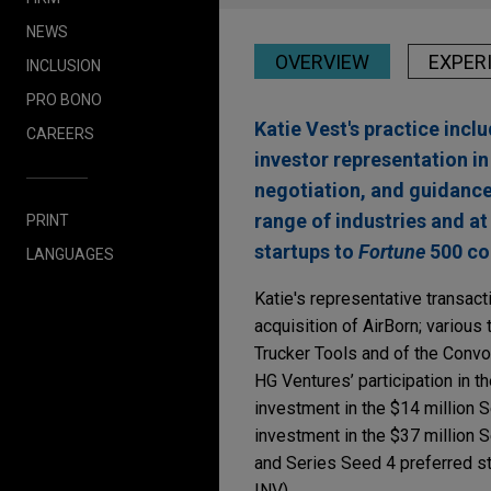
NEWS
OVERVIEW
EXPER
INCLUSION
PRO BONO
Katie Vest's practice inc
CAREERS
investor representation i
negotiation, and guidance
range of industries and at 
PRINT
startups to
Fortune
500 com
LANGUAGES
Katie's representative transact
acquisition of AirBorn; various
Trucker Tools and of the Conv
HG Ventures’ participation in th
investment in the $14 million S
investment in the $37 million 
and Series Seed 4 preferred st
INV).