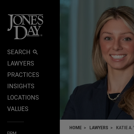
Skip to content
SEARCH
LAWYERS
PRACTICES
INSIGHTS
LOCATIONS
VALUES
HOME
LAWYERS
KATIE A.
FIRM