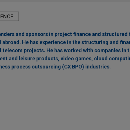
IENCE
enders and sponsors in project finance and structured 
 abroad. He has experience in the structuring and fina
nd telecom projects. He has worked with companies in t
ent and leisure products, video games, cloud computi
ness process outsourcing (CX BPO) industries.
inance AXIAN Energy's solar power plant project 
ing Africa & Asia Infrastructure Fund (EAAIF) and the Nederla
Voor Ontwikkelingslanden N.V. (FMO), acting as co-mandated lead
ions- und Entwicklungsgesellschaft mbH (DEG) in connection wit