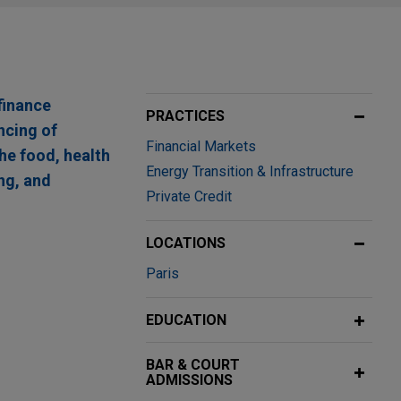
finance
PRACTICES
ncing of
Financial Markets
he food, health
Energy Transition & Infrastructure
ng, and
Private Credit
LOCATIONS
Paris
in region of
EDUCATION
ndse
BAR & COURT
 arrangers,
ADMISSIONS
h a loan