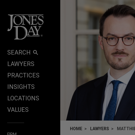
Skip to content
SEARCH
LAWYERS
PRACTICES
INSIGHTS
LOCATIONS
VALUES
HOME
LAWYERS
MATTHI
FIRM