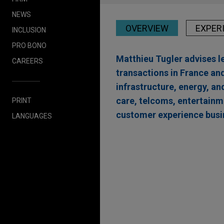
NEWS
OVERVIEW
EXPER
INCLUSION
PRO BONO
Matthieu Tugler advises l
CAREERS
transactions in France and
infrastructure, energy, a
care, telcoms, entertainm
PRINT
customer experience busi
LANGUAGES
Experience
EAAIF, FMO, and DEG f
Kolda in Senegal
Jones Day advised The Emerg
Financierings Maatschappij 
alongside Deutsche Investit