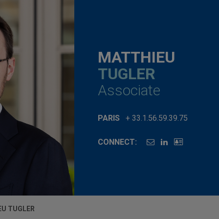
MATTHIEU
TUGLER
Associate
PARIS
+ 33.1.56.59.39.75
CONNECT:
EU TUGLER