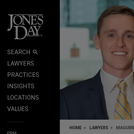
Skip to content
SEARCH
LAWYERS
PRACTICES
INSIGHTS
LOCATIONS
VALUES
HOME
LAWYERS
MAGUIR
FIRM