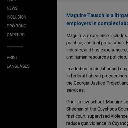
NEWS
Maguire Tausch is a litig
INCLUSION
employers in complex lab
PRO BONO
CAREERS
Maguire's experience includes l
practice, and trial preparation
industry, and has experience c
and human resources policies, a
PRINT
LANGUAGES
In addition to his labor and e
in federal habeas proceedings
the Georgia Justice Project an
services.
Prior to law school, Maguire s
Sheehan of the Cuyahoga Count
first court-supervised violenc
reduce gun violence in Cuyahog