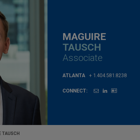
MAGUIRE
TAUSCH
Associate
ATLANTA
+ 1.404.581.8238
CONNECT:
E TAUSCH