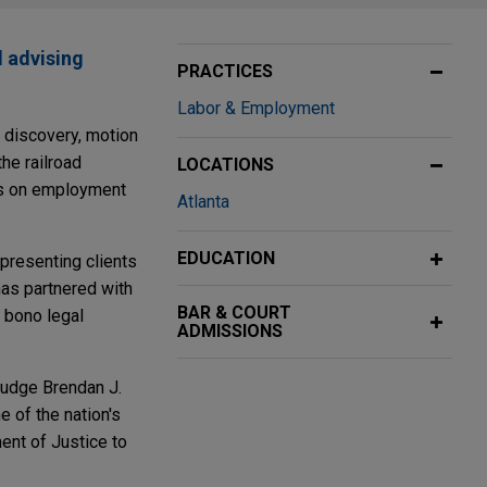
d advising
PRACTICES
Labor & Employment
f discovery, motion
the railroad
LOCATIONS
ers on employment
Atlanta
EDUCATION
epresenting clients
as partnered with
BAR & COURT
 bono legal
ADMISSIONS
 Judge Brendan J.
 of the nation's
ent of Justice to