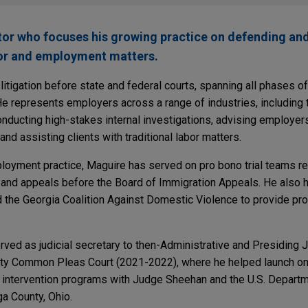
ator who focuses his growing practice on defending an
or and employment matters.
itigation before state and federal courts, spanning all phases o
. He represents employers across a range of industries, including 
onducting high-stakes internal investigations, advising employ
nd assisting clients with traditional labor matters.
mployment practice, Maguire has served on pro bono trial teams r
 and appeals before the Board of Immigration Appeals. He also h
d the Georgia Coalition Against Domestic Violence to provide pro
erved as judicial secretary to then-Administrative and Presiding
y Common Pleas Court (2021-2022), where he helped launch one
e intervention programs with Judge Sheehan and the U.S. Departm
a County, Ohio.