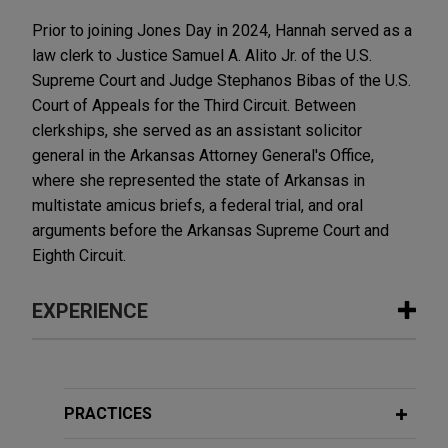
Prior to joining Jones Day in 2024, Hannah served as a
law clerk to Justice Samuel A. Alito Jr. of the U.S.
Supreme Court and Judge Stephanos Bibas of the U.S.
Court of Appeals for the Third Circuit. Between
clerkships, she served as an assistant solicitor
general in the Arkansas Attorney General's Office,
where she represented the state of Arkansas in
multistate amicus briefs, a federal trial, and oral
arguments before the Arkansas Supreme Court and
Eighth Circuit.
EXPERIENCE
Experience
U.S. Chamber of Commerce urges
PRACTICES
Fifth Circuit to hold that Equal Credit