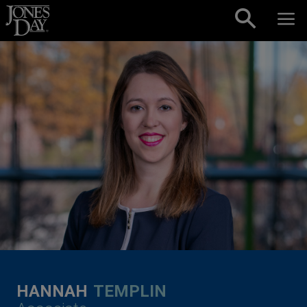
Skip to content
HANNAH
TEMPLIN