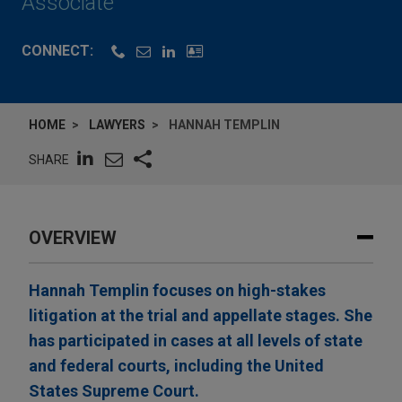
Associate
CONNECT:
HOME
LAWYERS
HANNAH TEMPLIN
SHARE
OVERVIEW
Hannah Templin focuses on high-stakes
litigation at the trial and appellate stages. She
has participated in cases at all levels of state
and federal courts, including the United
States Supreme Court.