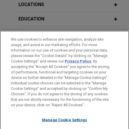
Opportunity Act (ECOA) does not
LOCATIONS
authorize disparate impact liability
EDUCATION
Jones Day filed an
amicus
brief in the U.S. Court
of Appeals for the Fifth Circuit on behalf of the
BAR & COURT ADMISSIONS
U.S. Chamber of Commerce arguing that Congress
We use cookies to enhance site navigation, analyze site
never authorized a disparate impact theory of
usage, and assist in our marketing efforts. For more
GOVERNMENT SERVICE
liability under the Equal Credit Opportunity Act
information on our use of cookies and your personal data,
(ECOA).
please review the “Cookie Details” by clicking on “Manage
Cookie Settings” and review our
Privacy Policy
. By
CLERKSHIPS
accepting the "Accept All Cookies" you agree to the storing
Bank Policy Institute comments on
of performance, functional and targeting cookies on your
device as further detailed in the “Manage Cookie Settings”.
CFPB's fair lending proposal
Individual cookie choices can be selected in the “Manage
Jones Day represented Bank Policy Institute in
Cookie Settings” and accepted by clicking on “Confirm My
Before sending, please note:
connection with its comment proposal concerning
Choices”. If you do not agree to the storing of any cookies
Information on
www.jonesday.com
is for general use and is not
ATTORNEY ADVERTISING
CONTACT US
DISCLAIMERS
that are not strictly necessary for the functioning of the site
the Consumer Financial Protection Bureau's
FRAUD NOTICE
PRIVACY
COPYRIGHT
on your device, click on “Reject All Cookies”.
legal advice. The mailing of this email is not intended to create,
(CFPB) proposed Regulation B rulemaking under
and receipt of it does not constitute, an attorney-client
the Equal Credit Opportunity Act.
relationship. Anything that you send to anyone at our Firm will
Manage Cookie Settings
not be confidential or privileged unless we have agreed to