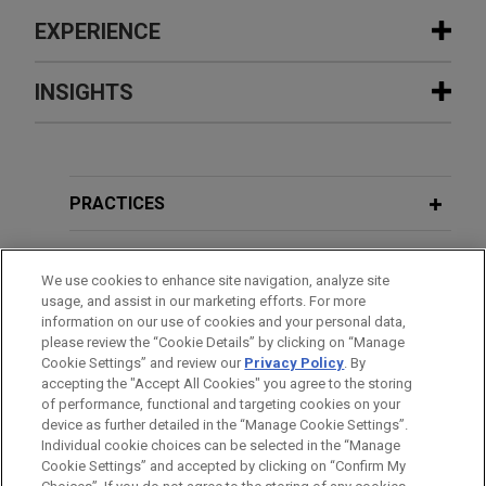
EXPERIENCE
Experience
INSIGHTS
Polaris asserts unlawful importation
JUNE 2025
BLOG
and sale and patent infringement
Federal Circuit: RPI Arguments Must
against competitor CFMOTO at ITC
First Be Raised at the PTAB,
PTAB
PRACTICES
Jones Day represents complainants Polaris Inc.,
Litigation Blog
Polaris Industries Inc., and Polaris Sales Inc.
LOCATIONS
(collectively "Polaris") in infringement and
We use cookies to enhance site navigation, analyze site
usage, and assist in our marketing efforts. For more
enforcement actions involving ten Polaris patents
EDUCATION
information on our use of cookies and your personal data,
against its competitor CFMOTO based on
please review the “Cookie Details” by clicking on “Manage
companion complaints filed before the U.S.
Cookie Settings” and review our
Privacy Policy
. By
BAR & COURT ADMISSIONS
accepting the "Accept All Cookies" you agree to the storing
International Trade Commission (ITC) and the U.S.
of performance, functional and targeting cookies on your
District Court for the District of Minnesota.
device as further detailed in the “Manage Cookie Settings”.
Individual cookie choices can be selected in the “Manage
Cookie Settings” and accepted by clicking on “Confirm My
The Marena Group obtains dismissal
Before sending, please note: