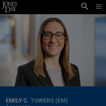
Skip to content
EMILY C.
TOWERS (EM)