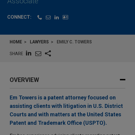
Associate
CONNECT:
HOME
LAWYERS
EMILY C. TOWERS
SHARE
OVERVIEW
Em Towers is a patent attorney focused on
assisting clients with litigation in U.S. District
Courts and with matters at the United States
Patent and Trademark Office (USPTO).