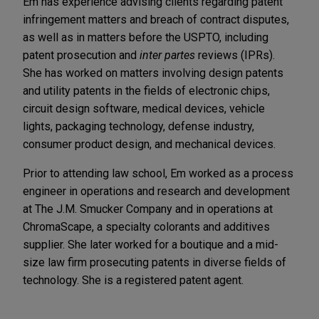
Em has experience advising clients regarding patent
infringement matters and breach of contract disputes,
as well as in matters before the USPTO, including
patent prosecution and
inter partes
reviews (IPRs).
She has worked on matters involving design patents
and utility patents in the fields of electronic chips,
circuit design software, medical devices, vehicle
lights, packaging technology, defense industry,
consumer product design, and mechanical devices.
Prior to attending law school, Em worked as a process
engineer in operations and research and development
at The J.M. Smucker Company and in operations at
ChromaScape, a specialty colorants and additives
supplier. She later worked for a boutique and a mid-
size law firm prosecuting patents in diverse fields of
technology. She is a registered patent agent.