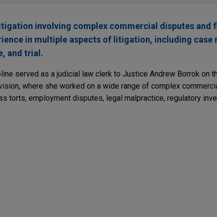
litigation involving complex commercial disputes and f
rience in multiple aspects of litigation, including ca
, and trial.
oline served as a judicial law clerk to Justice Andrew Borrok on 
ision, where she worked on a wide range of complex commercia
ss torts, employment disputes, legal malpractice, regulatory inve