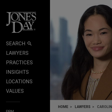
Skip to content
SEARCH
LAWYERS
PRACTICES
INSIGHTS
LOCATIONS
VALUES
HOME
LAWYERS
CAROLIN
FIRM