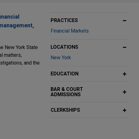
inancial
PRACTICES
se management,
Financial Markets
LOCATIONS
the New York State
l matters,
New York
stigations, and the
EDUCATION
BAR & COURT
ADMISSIONS
CLERKSHIPS