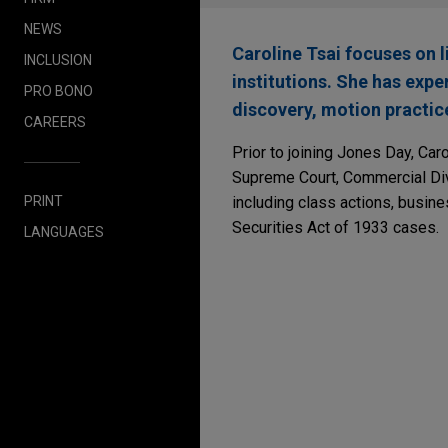
NEWS
Caroline Tsai focuses on 
INCLUSION
institutions. She has expe
PRO BONO
discovery, motion practice
CAREERS
Prior to joining Jones Day, Car
Supreme Court, Commercial Div
PRINT
including class actions, busine
Securities Act of 1933 cases.
LANGUAGES