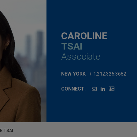
CAROLINE
TSAI
Associate
NEW YORK
+ 1.212.326.3682
CONNECT:
E TSAI