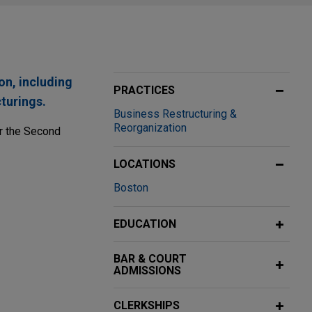
on, including
PRACTICES
turings.
Business Restructuring &
Reorganization
or the Second
LOCATIONS
Boston
x-N-Gate
EDUCATION
o Flex-N-Gate.
BAR & COURT
 Chapter 11
ADMISSIONS
ory before the
CLERKSHIPS