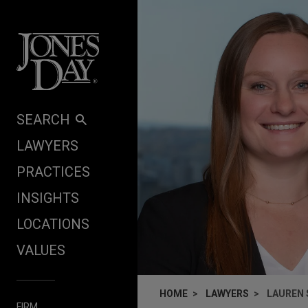
Skip to content
SEARCH
LAWYERS
PRACTICES
INSIGHTS
LOCATIONS
VALUES
HOME
LAWYERS
LAUREN 
FIRM