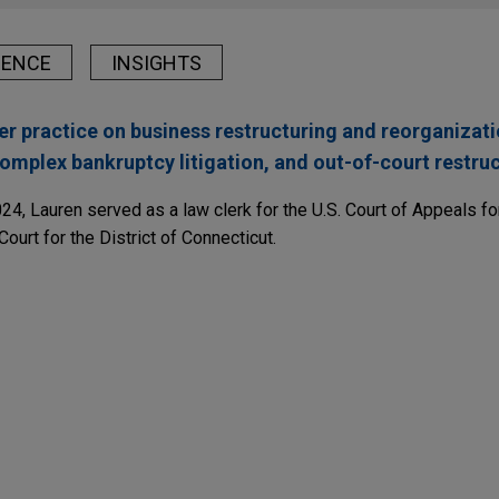
IENCE
INSIGHTS
er practice on business restructuring and reorganizati
omplex bankruptcy litigation, and out-of-court restruc
024, Lauren served as a law clerk for the U.S. Court of Appeals f
Court for the District of Connecticut.
TERS
 After ConvergeOne: Equal Treatment, Exclusive
tive Components Group sells IAC Logroño to Fle
he Next Phase of "Lender-on-Lender" Warfare
onal Automotive Components Group in the sale of IAC Logroño t
er appellate victory, allowing it to proceed with
l LLC, a Georgia-Pacific affiliate, in securing an appellate vict