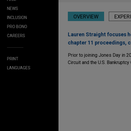
NEWS
OVERVIEW
EXPER
INCLUSION
PRO BONO
Lauren Straight focuses h
CAREERS
chapter 11 proceedings, c
Prior to joining Jones Day in 2
PRINT
Circuit and the U.S. Bankruptcy 
LANGUAGES
Experience
NOVEMBER 2025
NEWSLET
Liability Management
International Automo
Opportunities, and t
Jones Day advised Internati
Bestwall notches anoth
bankruptcy case
Jones Day represented Bestwal