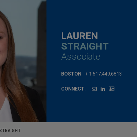
LAUREN
STRAIGHT
Associate
BOSTON
+ 1.617.449.6813
CONNECT:
STRAIGHT