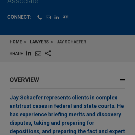
Associate
CONNECT:
HOME
LAWYERS
JAY SCHAEFER
SHARE
OVERVIEW
Jay Schaefer represents clients in complex
antitrust cases in federal and state courts. He
has experience briefing merits and discovery
disputes, taking and preparing for
depositions, and preparing the fact and expert