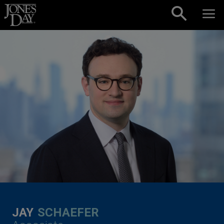
Skip to content
JAY
SCHAEFER