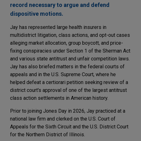
record necessary to argue and defend
dispositive motions.
Jay has represented large health insurers in
multidistrict litigation, class actions, and opt-out cases
alleging market allocation, group boycott, and price-
fixing conspiracies under Section 1 of the Sherman Act
and various state antitrust and unfair competition laws.
Jay has also briefed matters in the federal courts of
appeals and in the U.S. Supreme Court, where he
helped defeat a certiorari petition seeking review of a
district court's approval of one of the largest antitrust
class action settlements in American history.
Prior to joining Jones Day in 2026, Jay practiced at a
national law firm and clerked on the U.S. Court of
Appeals for the Sixth Circuit and the U.S. District Court
for the Northern District of Illinois.