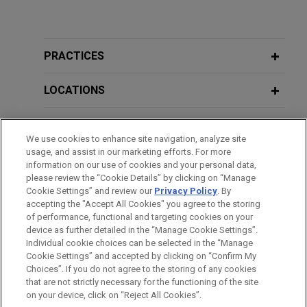
PRACTICES
LOCATIONS
EDUCATION
We use cookies to enhance site navigation, analyze site
usage, and assist in our marketing efforts. For more
BAR & COURT ADMISSIONS
information on our use of cookies and your personal data,
please review the “Cookie Details” by clicking on “Manage
Cookie Settings” and review our
Privacy Policy
. By
CLERKSHIPS
accepting the "Accept All Cookies" you agree to the storing
of performance, functional and targeting cookies on your
device as further detailed in the “Manage Cookie Settings”.
Individual cookie choices can be selected in the “Manage
Cookie Settings” and accepted by clicking on “Confirm My
Before sending, please note:
Choices”. If you do not agree to the storing of any cookies
Information on
www.jonesday.com
is for general use and is not
ATTORNEY ADVERTISING
CONTACT US
DISCLAIMERS
that are not strictly necessary for the functioning of the site
FRAUD NOTICE
PRIVACY
COPYRIGHT
on your device, click on “Reject All Cookies”.
legal advice. The mailing of this email is not intended to create,