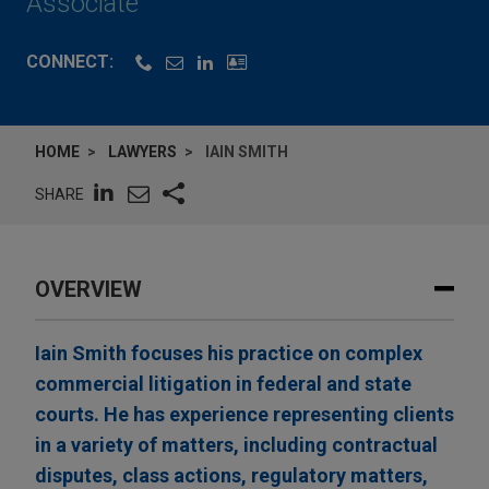
Associate
CONNECT:
HOME
LAWYERS
IAIN SMITH
SHARE
OVERVIEW
Iain Smith focuses his practice on complex
commercial litigation in federal and state
courts. He has experience representing clients
in a variety of matters, including contractual
disputes, class actions, regulatory matters,