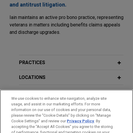
and antitrust litigation.
Iain maintains an active pro bono practice, representing
veterans in matters including benefits claims appeals
and discharge upgrades.
PRACTICES
LOCATIONS
EDUCATION
We use cookies to enhance site navigation, analyze site
usage, and assist in our marketing efforts. For more
BAR & COURT ADMISSIONS
information on our use of cookies and your personal data,
please review the “Cookie Details” by clicking on “Manage
Cookie Settings” and review our
Privacy Policy
. By
GOVERNMENT SERVICE
accepting the "Accept All Cookies" you agree to the storing
of performance, functional and targeting cookies on your