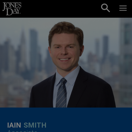
Skip to content
IAIN
SMITH