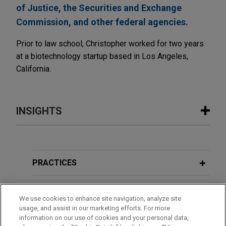
of Justice, the Securities and Exchange
Commission, and other federal agencies.
Prior to law school, Christopher worked for two years
at a biotechnology startup based in Los Angeles,
California.
INSIGHTS
JULY 2026
COMMENTARY
Fourth Circuit Reverses Class
Certification in Boeing Securities
PRACTICES
Fraud Case
LOCATIONS
We use cookies to enhance site navigation, analyze site
usage, and assist in our marketing efforts. For more
EDUCATION
information on our use of cookies and your personal data,