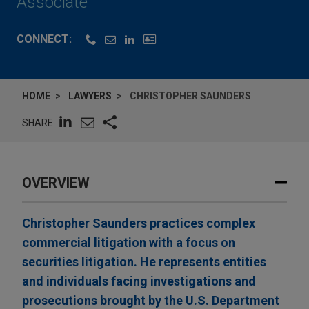
Associate
CONNECT:
HOME
LAWYERS
CHRISTOPHER SAUNDERS
SHARE
OVERVIEW
Christopher Saunders practices complex
commercial litigation with a focus on
securities litigation. He represents entities
and individuals facing investigations and
prosecutions brought by the U.S. Department