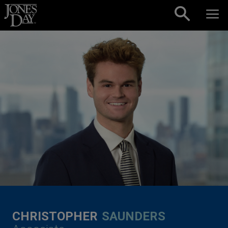
Skip to content
CHRISTOPHER
SAUNDERS