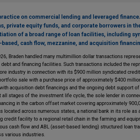
ractice on commercial lending and leveraged finance
ons, private equity funds, and corporate borrowers in th
tion of a broad range of loan facilities, including sy
t-based, cash flow, mezzanine, and acquisition financi
2026, Braden handled many multimillion dollar transactions repre
 debt and financing facilities. Such transactions included the rep
e industry in connection with its $900 million syndicated credit f
portfolio sale with a purchase price of approximately $400 million
with acquisition debt financings and the ongoing debt support of 
all stages of the investment life cycle, the sole lender in conne
inancing in the carbon offset market covering approximately 900,
s located across numerous states, a national bank in its role as 
g credit facility to a regional retail chain in the farming and equi
erous cash flow and ABL (asset-based lending) structured loan tr
 various industries.