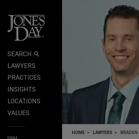
Skip to content
SEARCH
LAWYERS
PRACTICES
INSIGHTS
LOCATIONS
VALUES
HOME
LAWYERS
BRADEN
FIRM