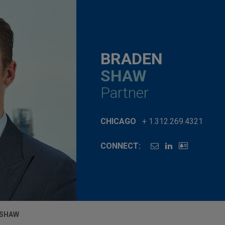
BRADEN
SHAW
Partner
CHICAGO
+ 1.312.269.4321
CONNECT:
 SHAW