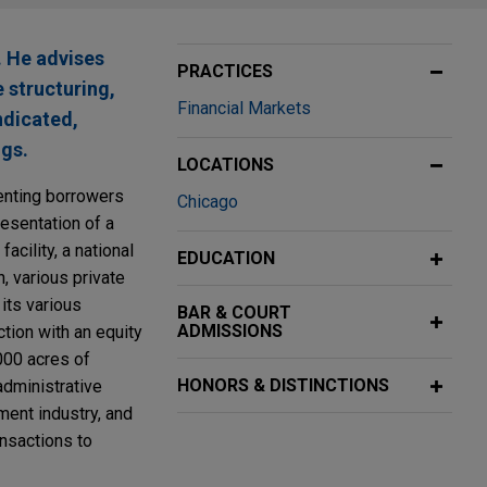
. He advises
PRACTICES
e structuring,
Financial Markets
ndicated,
ngs.
LOCATIONS
senting borrowers
Chicago
resentation of a
acility, a national
EDUCATION
, various private
its various
BAR & COURT
ADMISSIONS
ction with an equity
000 acres of
HONORS & DISTINCTIONS
administrative
pment industry, and
ansactions to