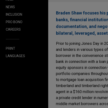
NEWS
Braden Shaw focuses his p
INCLUSION
banks, financial instituti
PRO BONO
documentation, and negotia
CAREERS
bilateral, leveraged, asse
Prior to joining Jones Day in 
PRINT
and lenders in various types of
borrower in the convenience stor
LANGUAGES
bank in connection with a loan 
equity sponsors in connection 
portfolio companies throughout 
to mortgage loan acquisition f
timberland and timberland right
agent in a $160 million revolvin
a private credit lender in num
middle market borrowers across