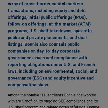
array of cross-border capital markets
transactions, including equity and debt
offerings, initial public offerings (IPOs),
follow-on offerings, at-the-market (ATM)
programs, U.S. shelf takedowns, spin-offs,
public and private placements, and dual
listings. Bonnie also counsels public
companies on day-to-day corporate
governance issues and compliance with
reporting obligations under U.S. and French
laws, including on environmental, social, and
governance (ESG) and equity incentive and
compensation plans.
Among the notable issuer clients Bonnie has worked
with are Sanofi on its ongoing SEC compliance and its
U.S. shelf program and related notes offerings; Orange