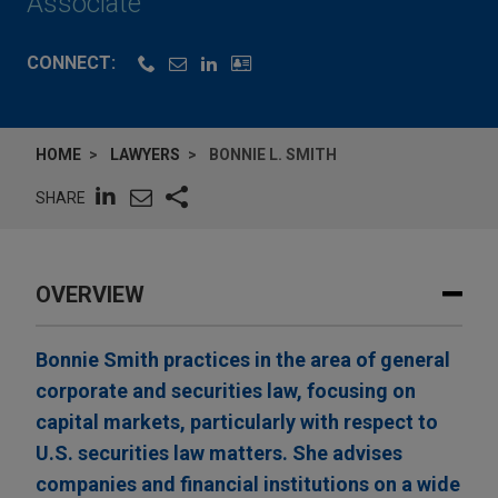
Associate
CONNECT:
HOME
LAWYERS
BONNIE L. SMITH
SHARE
OVERVIEW
Bonnie Smith practices in the area of general
corporate and securities law, focusing on
capital markets, particularly with respect to
U.S. securities law matters. She advises
companies and financial institutions on a wide