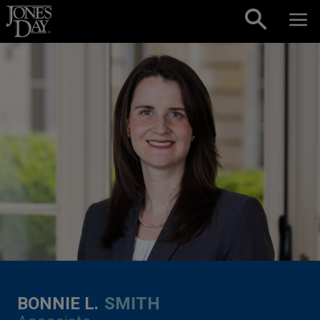
Skip to content
BONNIE L.
SMITH