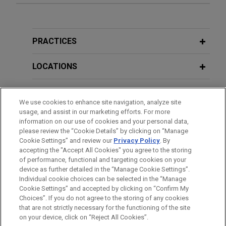
Orange completes US$6 billion Notes
MAY 2026
NEWSLETTERS
offering across five tranches
International Capital Markets Update |
Jones Day advised Orange, the global
Spring 2026
PRACTICES
telecommunications and digital services provider,
on an inaugural Rule 144A offering of US$6 billion
LOCATIONS
of Notes across five tranches.
EDUCATION
We use cookies to enhance site navigation, analyze site
Sanofi successfully completes US$3
usage, and assist in our marketing efforts. For more
billion Notes offering
BAR & COURT ADMISSIONS
information on our use of cookies and your personal data,
Jones Day advised Sanofi, the global biopharma
please review the “Cookie Details” by clicking on “Manage
Cookie Settings” and review our
Privacy Policy
. By
SPOKEN LANGUAGES
group, on its successful offering of US$3 billion
accepting the "Accept All Cookies" you agree to the storing
public offering of Notes across five tranches.
of performance, functional and targeting cookies on your
device as further detailed in the “Manage Cookie Settings”.
Individual cookie choices can be selected in the “Manage
Sanofi to separate its consumer
Cookie Settings” and accepted by clicking on “Confirm My
Before sending, please note:
healthcare business, Opella
Choices”. If you do not agree to the storing of any cookies
Information on
www.jonesday.com
is for general use and is not
ATTORNEY ADVERTISING
CONTACT US
DISCLAIMERS
that are not strictly necessary for the functioning of the site
Jones Day acted as securities law counsel in the
FRAUD NOTICE
PRIVACY
COPYRIGHT
on your device, click on “Reject All Cookies”.
legal advice. The mailing of this email is not intended to create,
separation of Opella, Sanofi's consumer