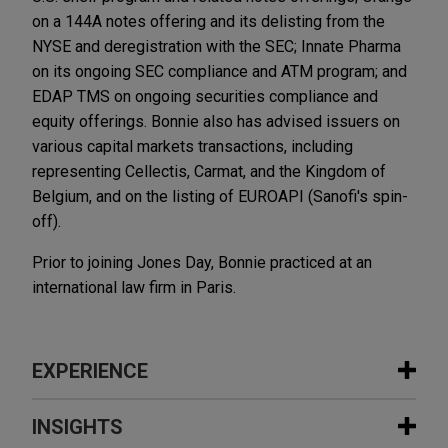
on a 144A notes offering and its delisting from the
NYSE and deregistration with the SEC; Innate Pharma
on its ongoing SEC compliance and ATM program; and
EDAP TMS on ongoing securities compliance and
equity offerings. Bonnie also has advised issuers on
various capital markets transactions, including
representing Cellectis, Carmat, and the Kingdom of
Belgium, and on the listing of EUROAPI (Sanofi's spin-
off).
Prior to joining Jones Day, Bonnie practiced at an
international law firm in Paris.
EXPERIENCE
Experience
INSIGHTS