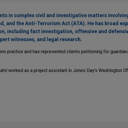
ents in complex civil and investigative matters involvi
aud, and the Anti-Terrorism Act (ATA). He has broad ex
ion, including fact investigation, offensive and defensi
pert witnesses, and legal research.
ono practice and has represented clients petitioning for guardia
Sahil worked as a project assistant in Jones Day's Washington Off