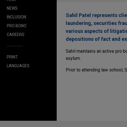
NEWS
Sahil Patel represents cli
INCLUSION
laundering, securities fr
PRO BONO
various aspects of litigat
CAREERS
depositions of fact and ex
Sahil maintains an active pro b
PRINT
asylum.
LANGUAGES
Prior to attending law school, 
Before sending, please note: