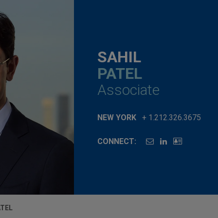
SAHIL
PATEL
Associate
NEW YORK
+ 1.212.326.3675
CONNECT:
ATEL