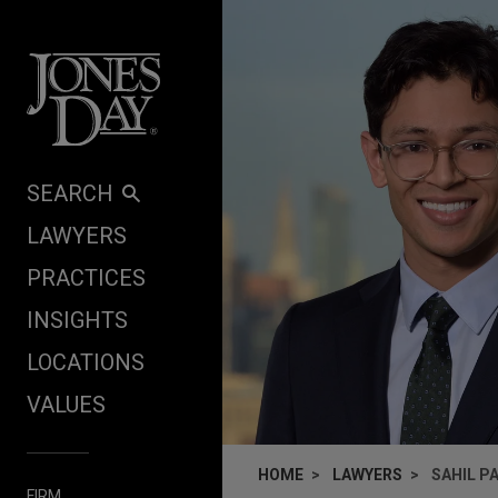
Skip to content
SEARCH
LAWYERS
PRACTICES
INSIGHTS
LOCATIONS
VALUES
HOME
LAWYERS
SAHIL P
FIRM