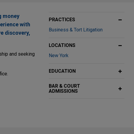
ng money
PRACTICES
perience with
Business & Tort Litigation
ve discovery,
LOCATIONS
nship and seeking
New York
EDUCATION
ice.
BAR & COURT
ADMISSIONS