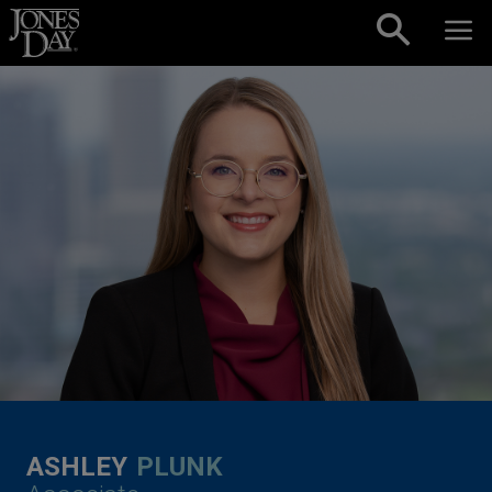
Skip to content
ASHLEY
PLUNK