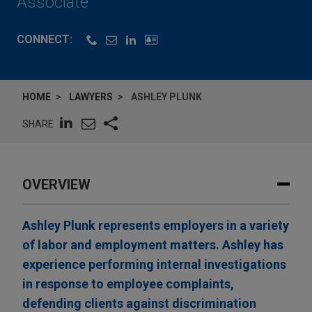
Associate
CONNECT:
HOME
LAWYERS
ASHLEY PLUNK
SHARE
OVERVIEW
Ashley Plunk represents employers in a variety
of labor and employment matters. Ashley has
experience performing internal investigations
in response to employee complaints,
defending clients against discrimination