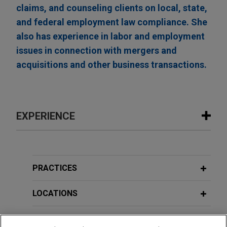
claims, and counseling clients on local, state,
and federal employment law compliance. She
also has experience in labor and employment
issues in connection with mergers and
acquisitions and other business transactions.
EXPERIENCE
Experience
Open Lending acquired by ANV
PRACTICES
Jones Day advised Open Lending Corporation, a
leading provider of insurance-backed lending
LOCATIONS
enablement and risk analytics solutions for
financial institutions, in its acquisition by ANV
EDUCATION