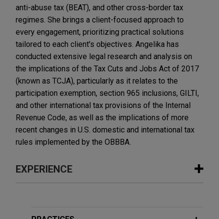
anti-abuse tax (BEAT), and other cross-border tax
regimes. She brings a client-focused approach to
every engagement, prioritizing practical solutions
tailored to each client's objectives. Angelika has
conducted extensive legal research and analysis on
the implications of the Tax Cuts and Jobs Act of 2017
(known as TCJA), particularly as it relates to the
participation exemption, section 965 inclusions, GILTI,
and other international tax provisions of the Internal
Revenue Code, as well as the implications of more
recent changes in U.S. domestic and international tax
rules implemented by the OBBBA.
EXPERIENCE
Experience
Open Lending acquired by ANV