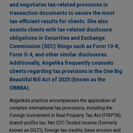
and negotiates tax-related provisions in
transaction documents to secure the most
tax-efficient results for clients. She also
assists clients with tax-related disclosure
obligations in Securities and Exchange
Commission (SEC) filings such as Form 10-K,
Form S-4, and other similar disclosures.
Additionally, Angelika frequently counsels
clients regarding tax provisions in the One Big
Beautiful Bill Act of 2025 (known as the
OBBBA).
Angelika's practice encompasses the application of
complex international tax provisions, including the
Foreign Investment in Real Property Tax Act (FIRPTA),
branch profits tax, Net CFC Tested Income (formerly
known as GILTI), foreign tax credits, base erosion and