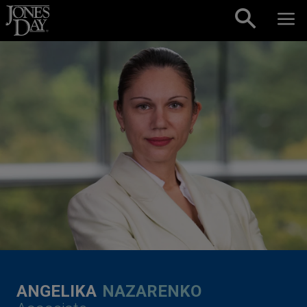
Skip to content
ANGELIKA
NAZARENKO