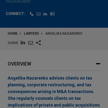
Associate
CONNECT:
HOME
LAWYERS
ANGELIKA NAZARENKO
SHARE
OVERVIEW
Angelika Nazarenko advises clients on tax
planning, corporate restructuring, and tax
consequences arising in M&A transactions.
She regularly counsels clients on tax
implications of private and public acquisitions