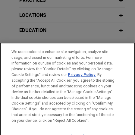
PRACTICES
Jones Day advised Open Lending Corporation, a
leading provider of insurance-backed lending
LOCATIONS
enablement and risk analytics solutions for
financial institutions, in its acquisition by ANV
EDUCATION
Group Holdings Ltd., a global insurance
intermediary platform, for $3.15 per share through
BAR & COURT ADMISSIONS
We use cookies to enhance site navigation, analyze site
an all-cash tender offer.
usage, and assist in our marketing efforts. For more
GOVERNMENT SERVICE
information on our use of cookies and your personal data,
ResMed sells MatrixCare business to
please review the “Cookie Details” by clicking on “Manage
Cookie Settings” and review our
Privacy Policy
. By
CLERKSHIPS
Frazier Healthcare Partners
accepting the "Accept All Cookies" you agree to the storing
Jones Day is advising ResMed Corp. (NYSE: RMD,
of performance, functional and targeting cookies on your
device as further detailed in the “Manage Cookie Settings”.
ASX: RMD), the leading health technology
Individual cookie choices can be selected in the “Manage
company focused on sleep, breathing and care
Cookie Settings” and accepted by clicking on “Confirm My
Before sending, please note:
delivered in the home, in the $490 million sale of
Choices”. If you do not agree to the storing of any cookies
Information on
www.jonesday.com
is for general use and is not
ATTORNEY ADVERTISING
CONTACT US
DISCLAIMERS
that are not strictly necessary for the functioning of the site
MatrixCare business, an EHR software solution
FRAUD NOTICE
PRIVACY
COPYRIGHT
on your device, click on “Reject All Cookies”.
legal advice. The mailing of this email is not intended to create,
providing support for skilled nursing, senior living
and receipt of it does not constitute, an attorney-client
and long-term care, life planning communities and