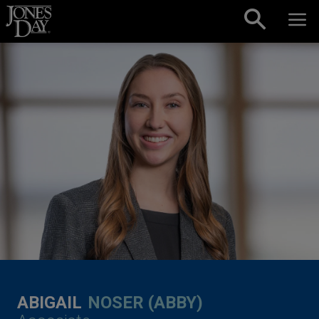
Skip to content
ABIGAIL
NOSER (ABBY)