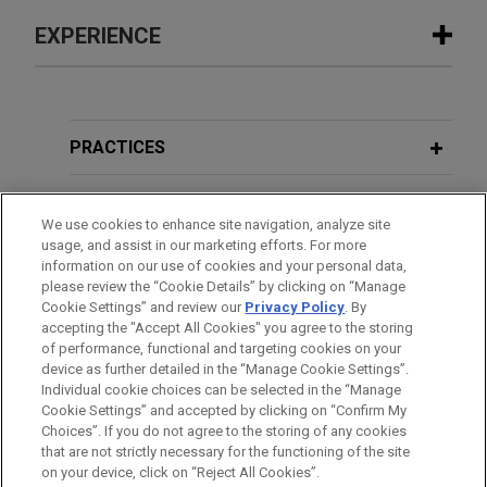
EXPERIENCE
Experience
The Procter & Gamble Company
PRACTICES
acquires Thorne from L Catterton for
$3.8 billion
LOCATIONS
We use cookies to enhance site navigation, analyze site
Jones Day is advising The Procter and Gamble
usage, and assist in our marketing efforts. For more
EDUCATION
Company (NYSE: PG) in the $3.8 billion acquisition
information on our use of cookies and your personal data,
of Thorne, a leader in science-backed health and
please review the “Cookie Details” by clicking on “Manage
Cookie Settings” and review our
Privacy Policy
. By
BAR & COURT ADMISSIONS
wellness solutions, from L Catterton.
accepting the "Accept All Cookies" you agree to the storing
of performance, functional and targeting cookies on your
device as further detailed in the “Manage Cookie Settings”.
Payward acquires Reap
Individual cookie choices can be selected in the “Manage
Jones Day advised Payward, Inc. in the $600
Cookie Settings” and accepted by clicking on “Confirm My
Before sending, please note:
million acquisition of Reap Technologies, a
Choices”. If you do not agree to the storing of any cookies
Information on
www.jonesday.com
is for general use and is not
ATTORNEY ADVERTISING
CONTACT US
DISCLAIMERS
that are not strictly necessary for the functioning of the site
leading stablecoin-native, card issuing and
FRAUD NOTICE
PRIVACY
COPYRIGHT
on your device, click on “Reject All Cookies”.
legal advice. The mailing of this email is not intended to create,
payments infrastructure company enabling global