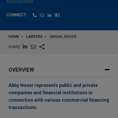
Associate
CONNECT:
HOME
LAWYERS
ABIGAIL NOSER
SHARE
OVERVIEW
Abby Noser represents public and private
companies and financial institutions in
connection with various commercial financing
transactions.