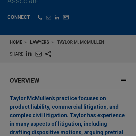
Associate
CONNECT:
HOME
LAWYERS
TAYLOR M. MCMULLEN
SHARE
OVERVIEW
Taylor McMullen's practice focuses on
product liability, commercial litigation, and
complex civil litigation. Taylor has experience
in many aspects of litigation, including
drafting dispositive motions, arguing pretrial