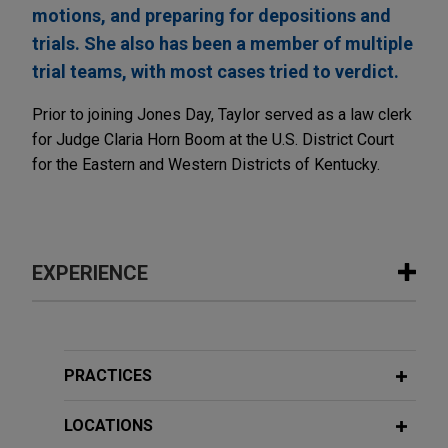
motions, and preparing for depositions and
trials. She also has been a member of multiple
trial teams, with most cases tried to verdict.
Prior to joining Jones Day, Taylor served as a law clerk
for Judge Claria Horn Boom at the U.S. District Court
for the Eastern and Western Districts of Kentucky.
EXPERIENCE
Experience
R.J. Reynolds wins complete defense
PRACTICES
verdict in
Stoklosa
smoking & health
lawsuit
LOCATIONS