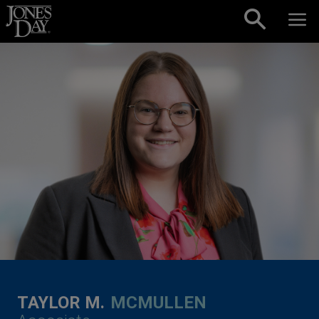
Skip to content
TAYLOR M.
MCMULLEN