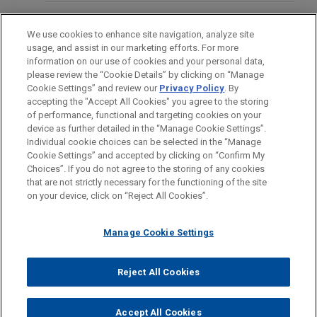
Following three weeks of trial, a jury in state court
EDUCATION
in Chicago, Illinois returned a complete defense
We use cookies to enhance site navigation, analyze site
verdict in favor of Jones Day client, R.J. Reynolds
usage, and assist in our marketing efforts. For more
BAR & COURT ADMISSIONS
Tobacco Company, in a smoking & health case.
information on our use of cookies and your personal data,
please review the “Cookie Details” by clicking on “Manage
Cookie Settings” and review our
Privacy Policy
. By
CLERKSHIPS
GOJO secures Ninth Circuit
accepting the "Accept All Cookies" you agree to the storing
®
of performance, functional and targeting cookies on your
affirmation of PURELL
class action
device as further detailed in the “Manage Cookie Settings”.
dismissal
Individual cookie choices can be selected in the “Manage
Jones Day successfully defended on appeal a
Cookie Settings” and accepted by clicking on “Confirm My
Before sending, please note:
Choices”. If you do not agree to the storing of any cookies
district court’s dismissal of all claims against
Information on
www.jonesday.com
is for general use and is not
ATTORNEY ADVERTISING
CONTACT US
DISCLAIMERS
that are not strictly necessary for the functioning of the site
®
FRAUD NOTICE
PRIVACY
COPYRIGHT
GOJO Industries, Inc., the maker of PURELL
hand
on your device, click on “Reject All Cookies”.
legal advice. The mailing of this email is not intended to create,
sanitizer products, in a putative class action filed
and receipt of it does not constitute, an attorney-client
in federal court in California.
relationship. Anything that you send to anyone at our Firm will
Manage Cookie Settings
not be confidential or privileged unless we have agreed to
represent you. If you send this email, you confirm that you have
Reject All Cookies
© 2026 Jones Day
VIEW ALL
read and understand this notice.
ACCEPT
CANCEL
Accept All Cookies