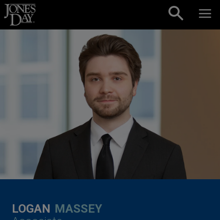
Skip to content
LOGAN
MASSEY