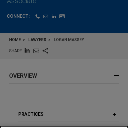
Associate
CONNECT:
HOME
LAWYERS
LOGAN MASSEY
SHARE
OVERVIEW
PRACTICES