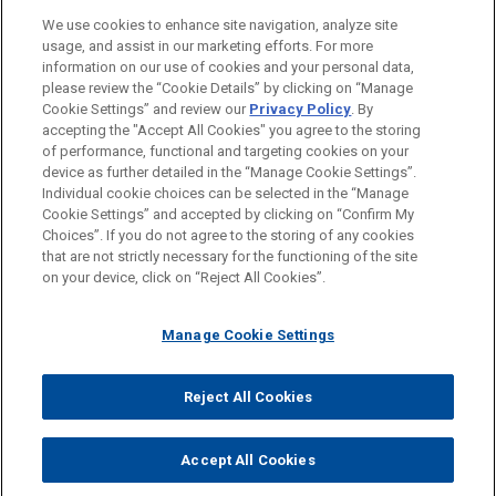
LOCATIONS
We use cookies to enhance site navigation, analyze site
usage, and assist in our marketing efforts. For more
EDUCATION
information on our use of cookies and your personal data,
please review the “Cookie Details” by clicking on “Manage
Cookie Settings” and review our
Privacy Policy
. By
BAR & COURT ADMISSIONS
accepting the "Accept All Cookies" you agree to the storing
of performance, functional and targeting cookies on your
device as further detailed in the “Manage Cookie Settings”.
Individual cookie choices can be selected in the “Manage
Cookie Settings” and accepted by clicking on “Confirm My
Before sending, please note:
Choices”. If you do not agree to the storing of any cookies
Information on
www.jonesday.com
is for general use and is not
ATTORNEY ADVERTISING
CONTACT US
DISCLAIMERS
that are not strictly necessary for the functioning of the site
FRAUD NOTICE
PRIVACY
COPYRIGHT
on your device, click on “Reject All Cookies”.
legal advice. The mailing of this email is not intended to create,
and receipt of it does not constitute, an attorney-client
relationship. Anything that you send to anyone at our Firm will
Manage Cookie Settings
not be confidential or privileged unless we have agreed to
represent you. If you send this email, you confirm that you have
Reject All Cookies
© 2026 Jones Day
read and understand this notice.
ACCEPT
CANCEL
Accept All Cookies